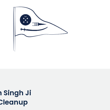
 Singh Ji
Cleanup