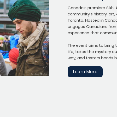
Canada’s premiere Sikhi 
community’s history, art
Toronto. Hosted in Canad
engages Canadians from a
experience that communi
The event aims to bring t
life, takes the mystery ou
way, and fosters bonds b
Learn More