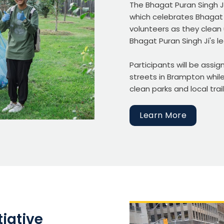
The Bhagat Puran Singh Ji
which celebrates Bhagat 
volunteers as they clean
Bhagat Puran Singh Ji's l
Participants will be assi
streets in Brampton while
clean parks and local trail
Learn More
iative