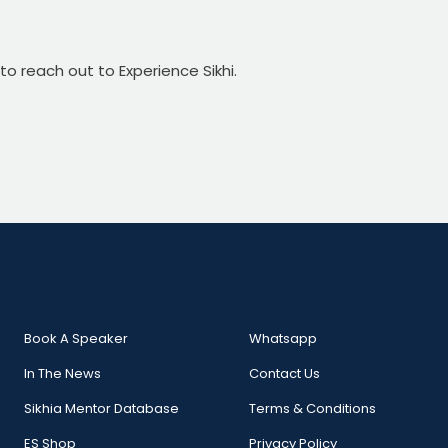
 to reach out to Experience Sikhi.
Book A Speaker
Whatsapp
In The News
Contact Us
Sikhia Mentor Database
Terms & Conditions
ES Shop
Privacy Policy