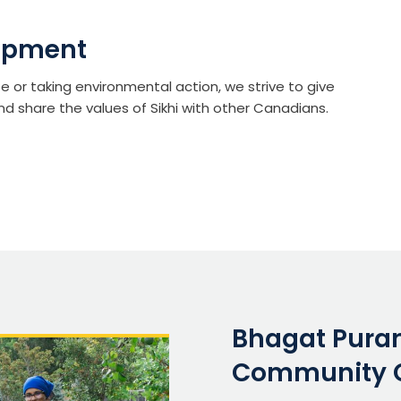
opment
te or taking environmental action, we strive to give
nd share the values of Sikhi with other Canadians.
Bhagat Puran
Community 