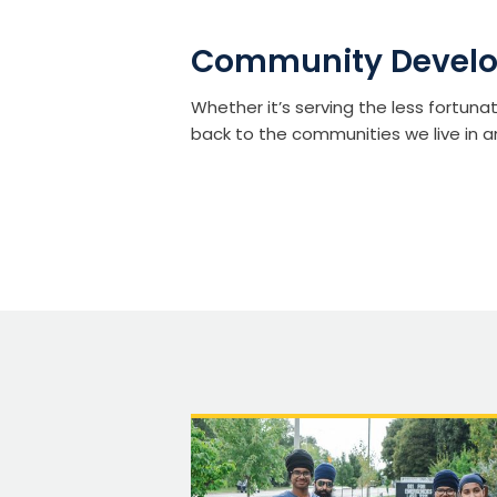
Community Devel
Whether it’s serving the less fortuna
back to the communities we live in a