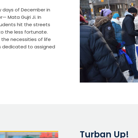
y days of December in
 Mata Gujri Ji. In
udents hit the streets
 the less fortunate.
the necessities of life
s dedicated to assigned
Turban Up!