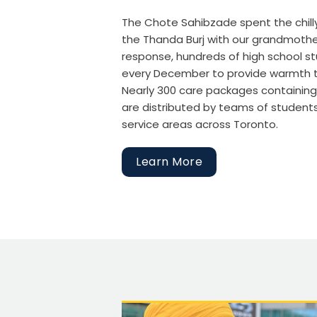
The Chote Sahibzade spent the chill
the Thanda Burj with our grandmother—
response, hundreds of high school st
every December to provide warmth to
Nearly 300 care packages containing 
are distributed by teams of student
service areas across Toronto.
Learn More