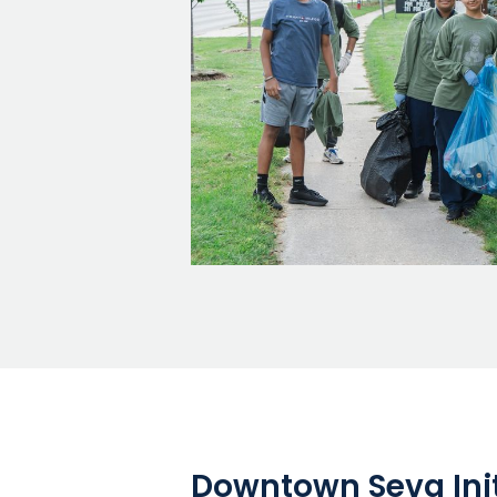
Downtown Seva Init