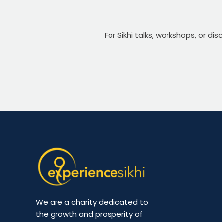
For Sikhi talks, workshops, or di
We are a charity dedicated to
the growth and prosperity of