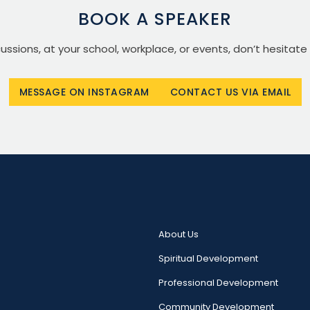
BOOK A SPEAKER
scussions, at your school, workplace, or events, don’t hesitate
MESSAGE ON INSTAGRAM
CONTACT US VIA EMAIL
About Us
Spiritual Development
Professional Development
Community Development