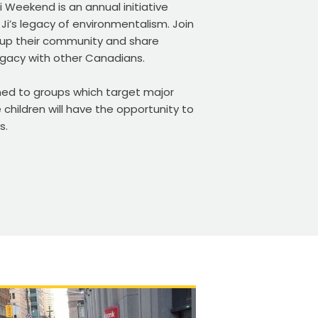
 Weekend is an annual initiative
Ji’s legacy of environmentalism. Join
 up their community and share
egacy with other Canadians.
gned to groups which target major
 children will have the opportunity to
s.