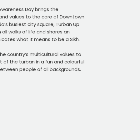
Awareness Day brings the
, and values to the core of Downtown
a’s busiest city square, Turban Up
ll walks of life and shares an
cates what it means to be a Sikh.
he country’s multicultural values to
t of the turban in a fun and colourful
etween people of all backgrounds.