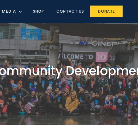
MEDIA
SHOP
CONTACT US
DONATE
ommunity Developme