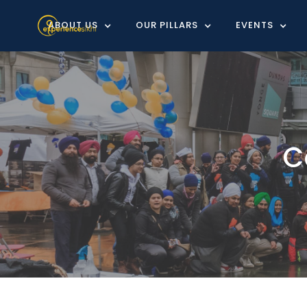
ABOUT US
OUR PILLARS
EVENTS
C