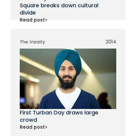
Square breaks down cultural
divide
Read post
>
2014
The Varsity
First Turban Day draws large
crowd
Read post
>