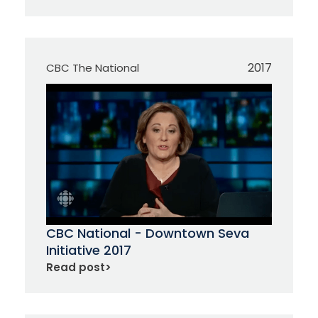
2017
CBC The National
CBC National - Downtown Seva
Initiative 2017
Read post
>