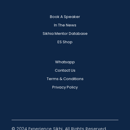
Book A Speaker
In The News
Sikhia Mentor Database
ES Shop
Whatsapp
Contact Us
Terms & Conditions
Privacy Policy
© 2024 Experience Sikhi. All Rights Reserved.