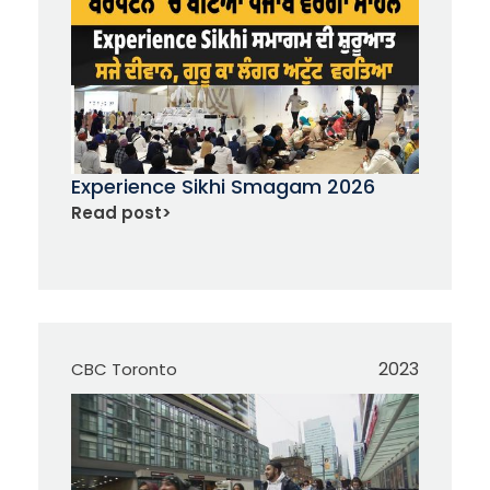
Experience Sikhi Smagam 2026
Read post
>
2023
CBC Toronto