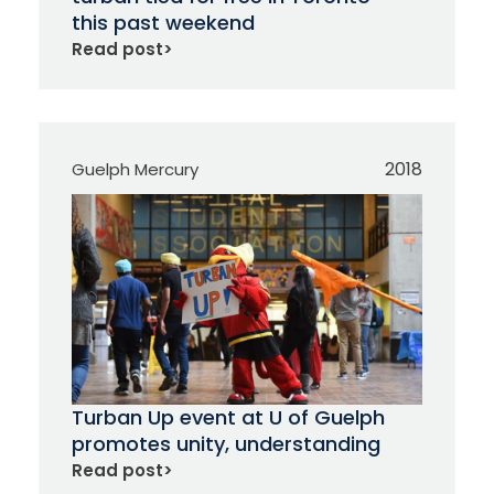
this past weekend
Read post
>
2018
Guelph Mercury
Turban Up event at U of Guelph
promotes unity, understanding
Read post
>