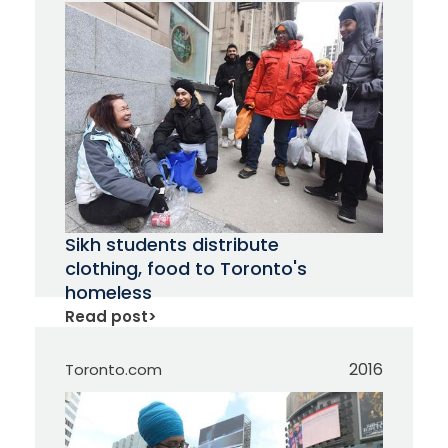
Sikh students distribute
clothing, food to Toronto's
homeless
Read post
>
2016
Toronto.com