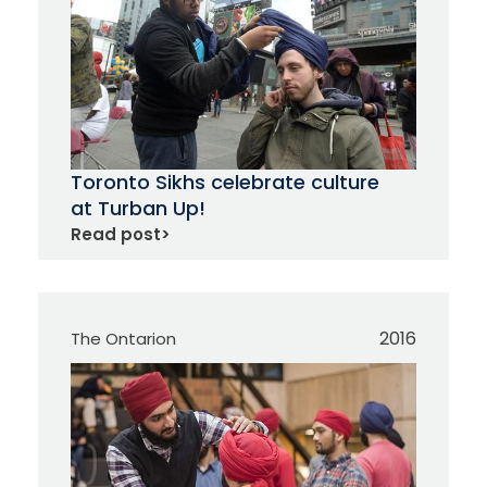
Toronto Sikhs celebrate culture
at Turban Up!
Read post
>
2016
The Ontarion