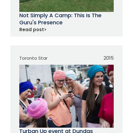
Not Simply A Camp: This Is The
Guru's Presence
Read post
>
2015
Toronto Star
Turban Up event at Dundas