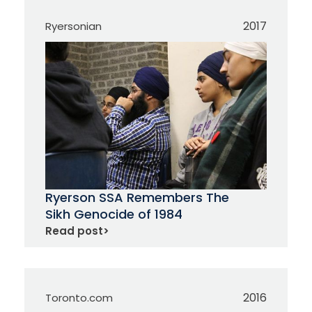
2017
Ryersonian
Ryerson SSA Remembers The
Sikh Genocide of 1984
Read post
>
2016
Toronto.com