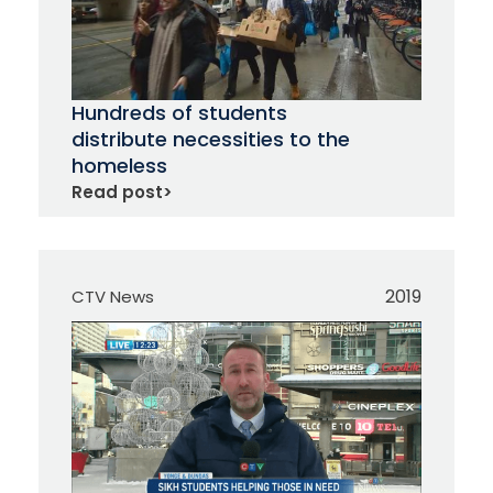
Hundreds of students
distribute necessities to the
homeless
Read post
>
2019
CTV News