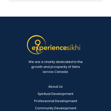
We are a charity dedicated to the
growth and prosperity of Sikhs
across Canada.
About Us
Spiritual Development
Professional Development
Community Development