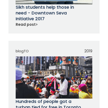
Sikh students help those in
need - Downtown Seva
Initiative 2017
Read post
>
2019
blogTO
Hundreds of people got a
turban tied for free in Toronto