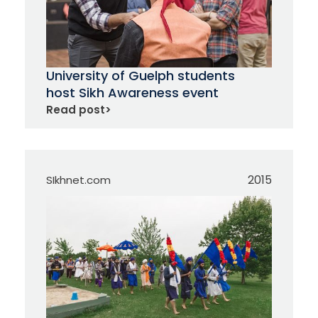
University of Guelph students
host Sikh Awareness event
Read post
>
2015
SIkhnet.com