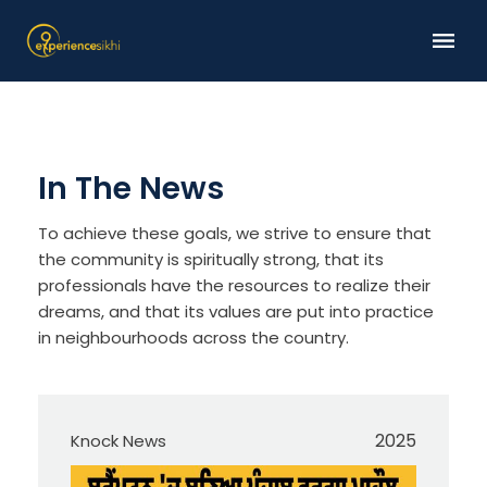
In The News
To achieve these goals, we strive to ensure that
the community is spiritually strong, that its
professionals have the resources to realize their
dreams, and that its values are put into practice
in neighbourhoods across the country.
2025
Knock News