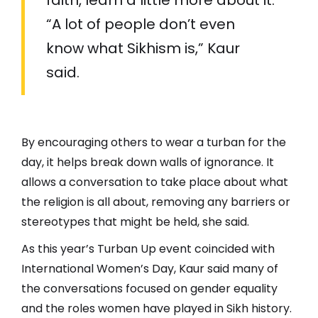
“A lot of people don’t even
know what Sikhism is,” Kaur
said.
By encouraging others to wear a turban for the
day, it helps break down walls of ignorance. It
allows a conversation to take place about what
the religion is all about, removing any barriers or
stereotypes that might be held, she said.
As this year’s Turban Up event coincided with
International Women’s Day, Kaur said many of
the conversations focused on gender equality
and the roles women have played in Sikh history.