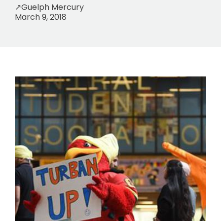
↗
Guelph Mercury
March 9, 2018