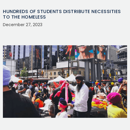
HUNDREDS OF STUDENTS DISTRIBUTE NECESSITIES
TO THE HOMELESS
December 27, 2023