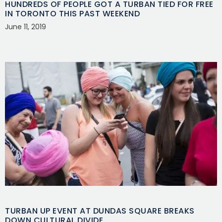
HUNDREDS OF PEOPLE GOT A TURBAN TIED FOR FREE
IN TORONTO THIS PAST WEEKEND
June 11, 2019
TURBAN UP EVENT AT DUNDAS SQUARE BREAKS
DOWN CULTURAL DIVIDE