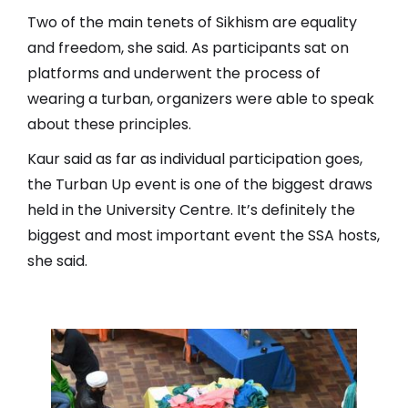
Two of the main tenets of Sikhism are equality
and freedom, she said. As participants sat on
platforms and underwent the process of
wearing a turban, organizers were able to speak
about these principles.
Kaur said as far as individual participation goes,
the Turban Up event is one of the biggest draws
held in the University Centre. It’s definitely the
biggest and most important event the SSA hosts,
she said.