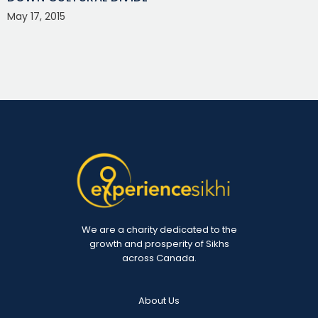
May 17, 2015
We are a charity dedicated to the
growth and prosperity of Sikhs
across Canada.
About Us