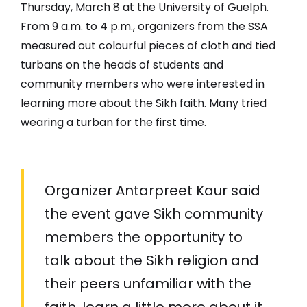
Thursday, March 8 at the University of Guelph.
From 9 a.m. to 4 p.m., organizers from the SSA
measured out colourful pieces of cloth and tied
turbans on the heads of students and
community members who were interested in
learning more about the Sikh faith. Many tried
wearing a turban for the first time.
Organizer Antarpreet Kaur said
the event gave Sikh community
members the opportunity to
talk about the Sikh religion and
their peers unfamiliar with the
faith, learn a little more about it.