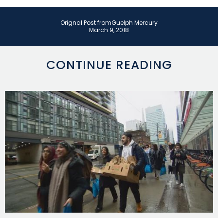
Orignal Post from
Guelph Mercury
March 9, 2018
CONTINUE READING