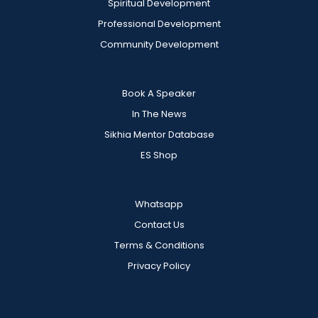
Spiritual Development
Professional Development
Community Development
Book A Speaker
In The News
Sikhia Mentor Database
ES Shop
Whatsapp
Contact Us
Terms & Conditions
Privacy Policy