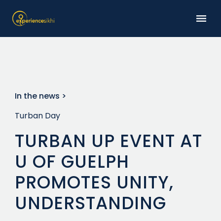
In the news >
Turban Day
TURBAN UP EVENT AT
U OF GUELPH
PROMOTES UNITY,
UNDERSTANDING