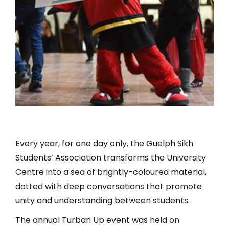
Every year, for one day only, the Guelph Sikh
Students’ Association transforms the University
Centre into a sea of brightly-coloured material,
dotted with deep conversations that promote
unity and understanding between students.
The annual Turban Up event was held on