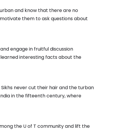
 turban and know that there are no
and motivate them to ask questions about
nd engage in fruitful discussion
 learned interesting facts about the
 Sikhs never cut their hair and the turban
ndia in the fifteenth century, where
among the U of T community and lift the