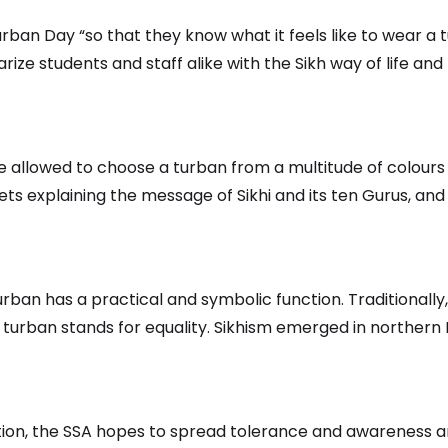
rban Day “so that they know what it feels like to wear a
iarize students and staff alike with the Sikh way of life 
 allowed to choose a turban from a multitude of colours a
s explaining the message of Sikhi and its ten Gurus, and
ban has a practical and symbolic function. Traditionally,
 turban stands for equality. Sikhism emerged in northern I
adition, the SSA hopes to spread tolerance and awareness 