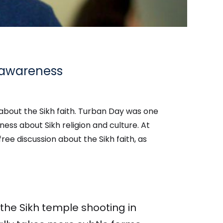
s awareness
about the Sikh faith. Turban Day was one
ess about Sikh religion and culture. At
ree discussion about the Sikh faith, as
 the Sikh temple shooting in