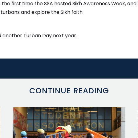
as the first time the SSA hosted Sikh Awareness Week, and 
turbans and explore the Sikh faith.
old another Turban Day next year.
CONTINUE READING