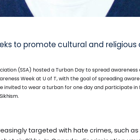
eeks to promote cultural and religiou
ociation (SSA) hosted a Turban Day to spread awareness 
areness Week at U of T, with the goal of spreading awaren
 invited to wear a turban for one day and participate in f
Sikhism.
creasingly targeted with hate crimes, such as