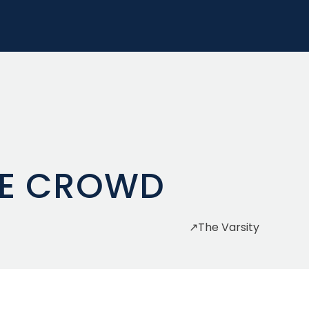
GE CROWD
↗
The Varsity