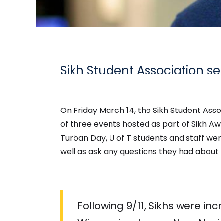
Sikh Student Association s
On Friday March 14, the Sikh Student Ass
of three events hosted as part of Sikh Aw
Turban Day, U of T students and staff were
well as ask any questions they had about 
Following 9/11, Sikhs were in