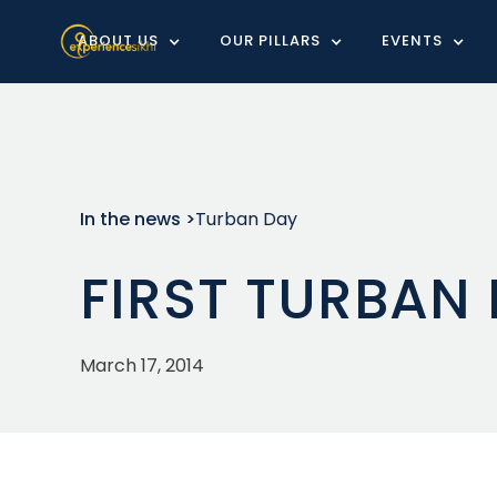
ABOUT US
OUR PILLARS
EVENTS
In the news >
Turban Day
FIRST TURBAN
March 17, 2014