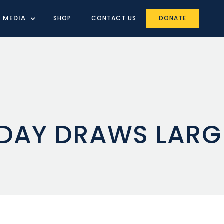
MEDIA
SHOP
CONTACT US
DONATE
 DAY DRAWS LAR