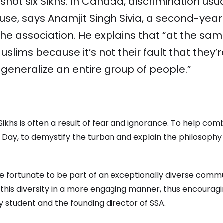
hot six Sikhs. In Canada, discrimination usu
buse, says Anamjit Singh Sivia, a second-yea
 the association. He explains that “at the sam
slims because it’s not their fault that they’
eneralize an entire group of people.”
 Sikhs is often a result of fear and ignorance. To help com
Day, to demystify the turban and explain the philosophy 
re fortunate to be part of an exceptionally diverse commu
this diversity in a more engaging manner, thus encouragi
 student and the founding director of SSA.