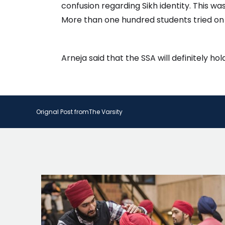
confusion regarding Sikh identity. This w
More than one hundred students tried on 
Arneja said that the SSA will definitely h
Orignal Post from
The Varsity