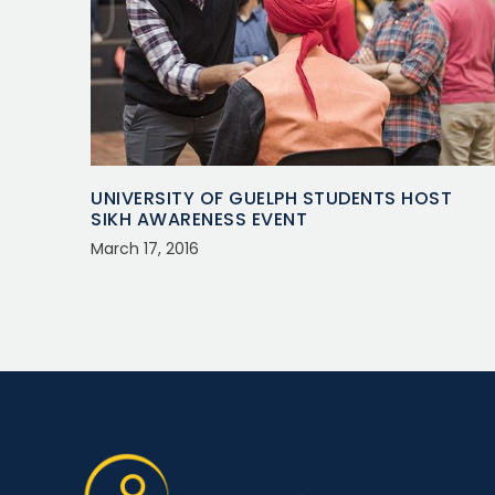
UNIVERSITY OF GUELPH STUDENTS HOST
SIKH AWARENESS EVENT
March 17, 2016