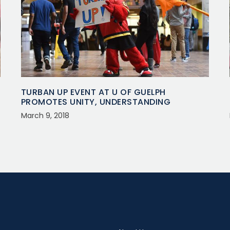
TURBAN UP EVENT AT U OF GUELPH
PROMOTES UNITY, UNDERSTANDING
March 9, 2018