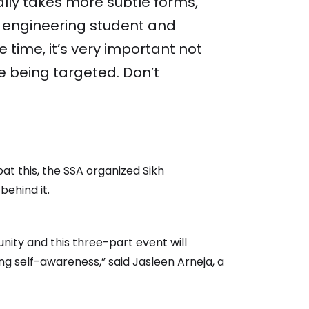
ally takes more subtle forms,
r engineering student and
e time, it’s very important not
re being targeted. Don’t
bat this, the SSA organized Sikh
behind it.
nity and this three-part event will
ng self-awareness,” said Jasleen Arneja, a