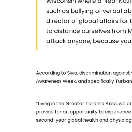
Wisconsin where a Neo-Nazi s
such as bullying or verbal a
director of global affairs for
to distance ourselves from Mu
attack anyone, because you g
According to Sivia, discrimination against
Awareness Week, and specifically Turban 
“Living in the Greater Toronto Area, we a
provide for an opportunity to experience 
second-year global health and physiology