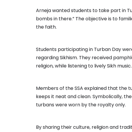
Arneja wanted students to take part in Tu
bombs in there.” The objective is to famil
the faith.
Students participating in Turban Day were
regarding Sikhism. They received pamphlet
religion, while listening to lively Sikh music.
Members of the SSA explained that the tur
keeps it neat and clean. Symbolically, the
turbans were worn by the royalty only.
By sharing their culture, religion and tr