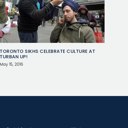
TORONTO SIKHS CELEBRATE CULTURE AT
TURBAN UP!
May 15, 2016