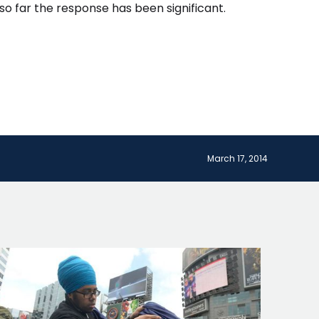
so far the response has been significant.
March 17, 2014