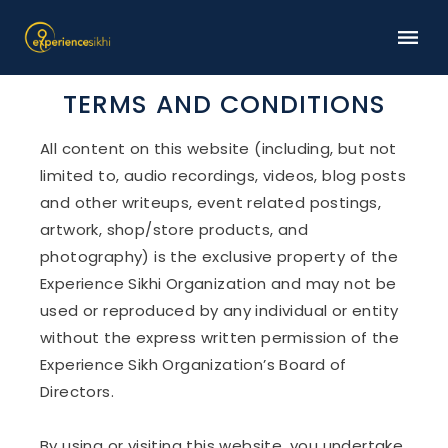
TERMS AND CONDITIONS
All content on this website (including, but not
limited to, audio recordings, videos, blog posts
and other writeups, event related postings,
artwork, shop/store products, and
photography) is the exclusive property of the
Experience Sikhi Organization and may not be
used or reproduced by any individual or entity
without the express written permission of the
Experience Sikh Organization’s Board of
Directors.
By using or visiting this website, you undertake