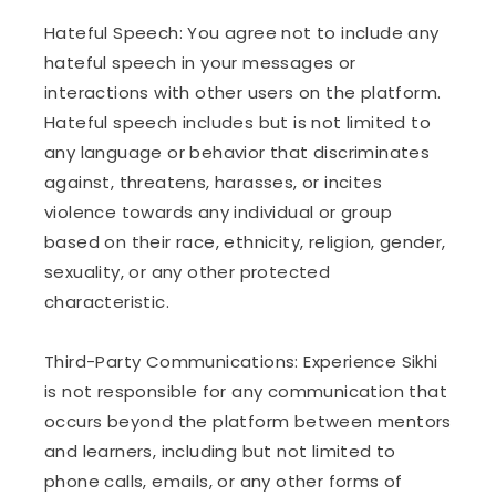
Hateful Speech: You agree not to include any
hateful speech in your messages or
interactions with other users on the platform.
Hateful speech includes but is not limited to
any language or behavior that discriminates
against, threatens, harasses, or incites
violence towards any individual or group
based on their race, ethnicity, religion, gender,
sexuality, or any other protected
characteristic.
Third-Party Communications: Experience Sikhi
is not responsible for any communication that
occurs beyond the platform between mentors
and learners, including but not limited to
phone calls, emails, or any other forms of