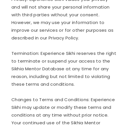
and will not share your personal information
with third parties without your consent.
However, we may use your information to
improve our services or for other purposes as
described in our Privacy Policy.
Termination: Experience Sikhi reserves the right
to terminate or suspend your access to the
Sikhia Mentor Database at any time for any
reason, including but not limited to violating
these terms and conditions.
Changes to Terms and Conditions: Experience
Sikhi may update or modify these terms and
conditions at any time without prior notice.
Your continued use of the Sikhia Mentor