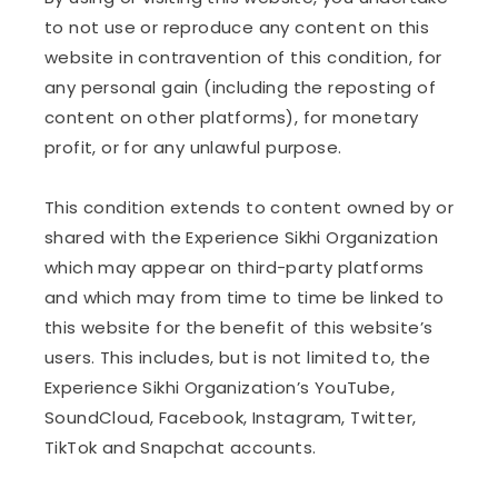
to not use or reproduce any content on this
website in contravention of this condition, for
any personal gain (including the reposting of
content on other platforms), for monetary
profit, or for any unlawful purpose.
This condition extends to content owned by or
shared with the Experience Sikhi Organization
which may appear on third-party platforms
and which may from time to time be linked to
this website for the benefit of this website’s
users. This includes, but is not limited to, the
Experience Sikhi Organization’s YouTube,
SoundCloud, Facebook, Instagram, Twitter,
TikTok and Snapchat accounts.