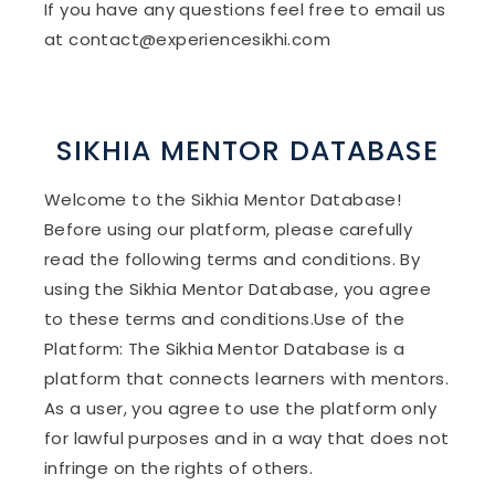
If you have any questions feel free to email us
at contact@experiencesikhi.com
SIKHIA MENTOR DATABASE
Welcome to the Sikhia Mentor Database!
Before using our platform, please carefully
read the following terms and conditions. By
using the Sikhia Mentor Database, you agree
to these terms and conditions.Use of the
Platform: The Sikhia Mentor Database is a
platform that connects learners with mentors.
As a user, you agree to use the platform only
for lawful purposes and in a way that does not
infringe on the rights of others.