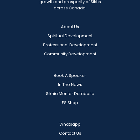
growth and prosperity of Sikhs
across Canada.
About Us
Spiritual Development
Professional Development
Community Development
Book A Speaker
In The News
Sikhia Mentor Database
ES Shop
Whatsapp
Contact Us