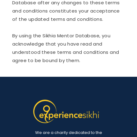
Database after any changes to these terms
and conditions constitutes your acceptance
of the updated terms and conditions.
By using the Sikhia Mentor Database, you
acknowledge that you have read and
understood these terms and conditions and
agree to be bound by them.
We are a charity dedicated to the