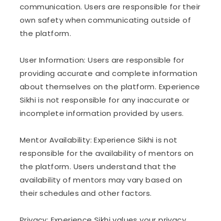
communication. Users are responsible for their
own safety when communicating outside of
the platform.
User Information: Users are responsible for
providing accurate and complete information
about themselves on the platform. Experience
Sikhi is not responsible for any inaccurate or
incomplete information provided by users.
Mentor Availability: Experience Sikhi is not
responsible for the availability of mentors on
the platform. Users understand that the
availability of mentors may vary based on
their schedules and other factors.
Privacy: Experience Sikhi values your privacy