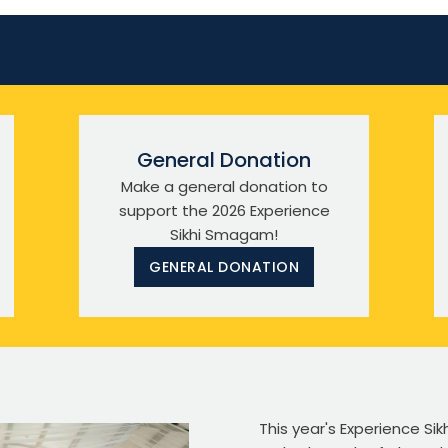
General Donation
Make a general donation to
support the 2026 Experience
Sikhi Smagam!
GENERAL DONATION
This year's Experience S