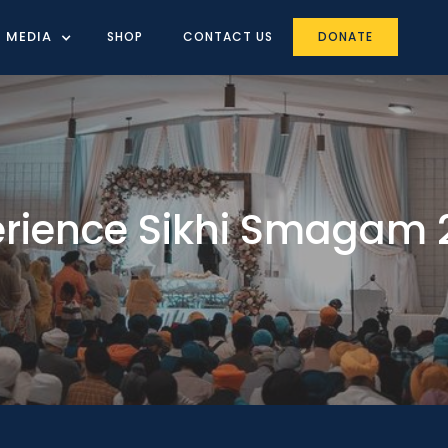
MEDIA
SHOP
CONTACT US
DONATE
erience Sikhi Smagam 