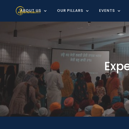
ABOUT US
OUR PILLARS
EVENTS
Exp