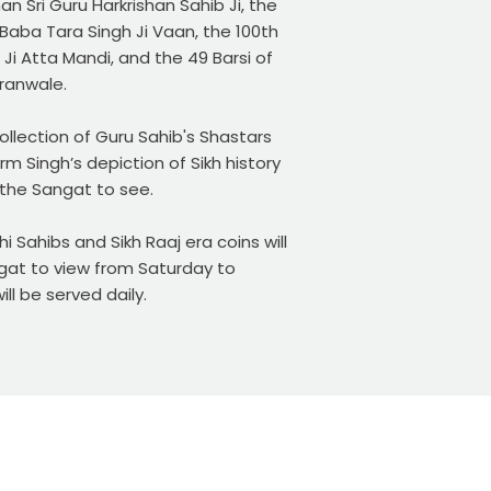
n Sri Guru Harkrishan Sahib Ji, the
Baba Tara Singh Ji Vaan, the 100th
Ji Atta Mandi, and the 49 Barsi of
dranwale.
llection of Guru Sahib's Shastars
rm Singh’s depiction of Sikh history
r the Sangat to see.
i Sahibs and Sikh Raaj era coins will
ngat to view from Saturday to
ll be served daily.