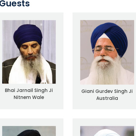
Guests
Bhai Jarnail Singh Ji
Giani Gurdev Singh Ji
Nitnem Wale
Australia