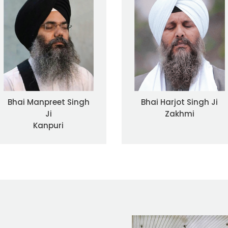
Bhai Manpreet Singh
Bhai Harjot Singh Ji
Ji
Zakhmi
Kanpuri