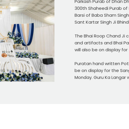
Parkash Purab of Dhan Dha
300th Shaheedi Purab of 
Barsi of Baba Sham Singh 
Sant Kartar Singh Ji Bhin
The Bhai Roop Chand Ji co
and artifacts and Bhai Pa
will also be on display fo
Puratan hand written Poth
be on display for the Sa
Monday. Guru Ka Langar wi