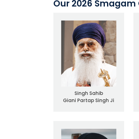
Our 2026 Smagam 
Singh Sahib
Giani Partap Singh Ji