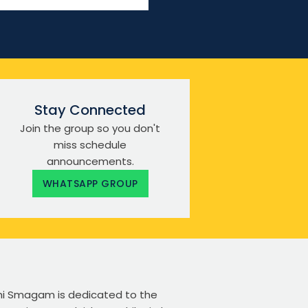
Stay Connected
Join the group so you don't
miss schedule
announcements.
WHATSAPP GROUP
ikhi Smagam is dedicated to the