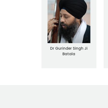
Dr Gurinder Singh Ji
Batala