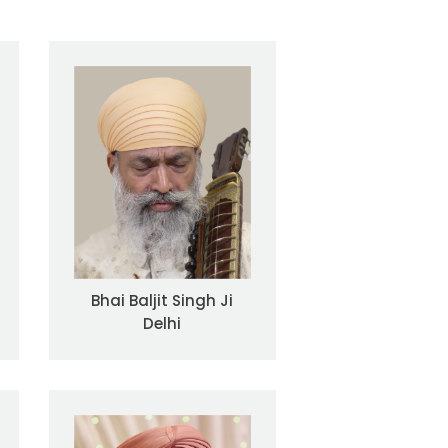
Bhai Baljit Singh Ji
Delhi