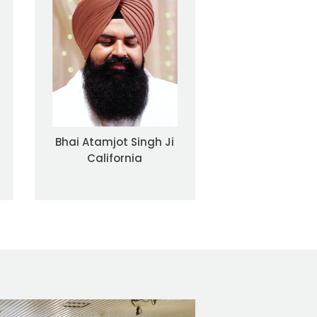
Bhai Atamjot Singh Ji
California