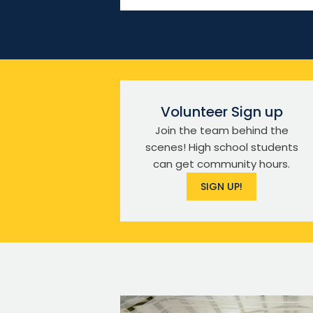
Volunteer Sign up
Join the team behind the
scenes! High school students
can get community hours.
SIGN UP!