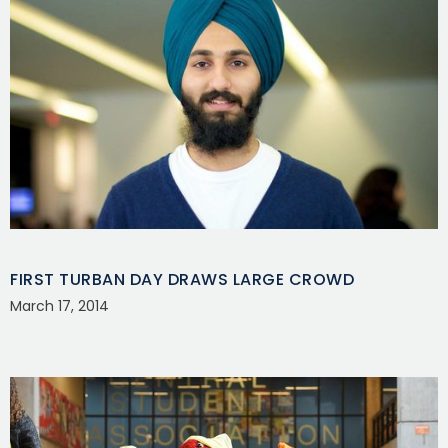
FIRST TURBAN DAY DRAWS LARGE CROWD
March 17, 2014