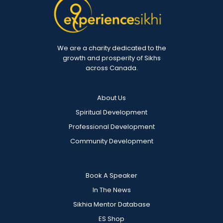
We are a charity dedicated to the
growth and prosperity of Sikhs
across Canada.
About Us
Spiritual Development
Professional Development
Community Development
Book A Speaker
In The News
Sikhia Mentor Database
ES Shop