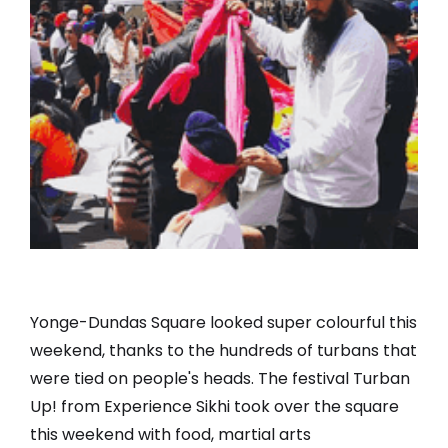
Yonge-Dundas Square looked super colourful this
weekend, thanks to the hundreds of turbans that
were tied on people's heads. The festival Turban
Up! from Experience Sikhi took over the square
this weekend with food, martial arts