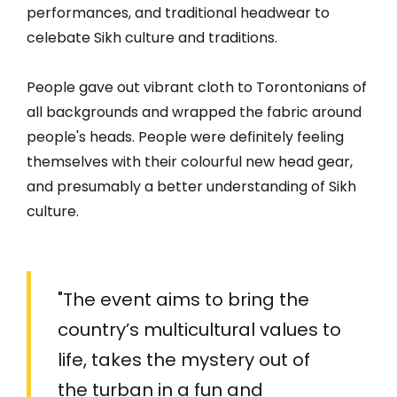
performances, and traditional headwear to
celebate Sikh culture and traditions.
People gave out vibrant cloth to Torontonians of
all backgrounds and wrapped the fabric around
people's heads. People were definitely feeling
themselves with their colourful new head gear,
and presumably a better understanding of Sikh
culture.
"The event aims to bring the
country’s multicultural values to
life, takes the mystery out of
the turban in a fun and