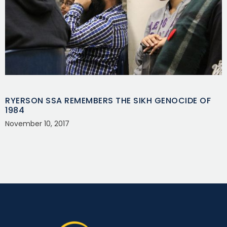
RYERSON SSA REMEMBERS THE SIKH GENOCIDE OF
1984
November 10, 2017