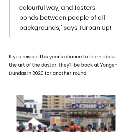
colourful way, and fosters
bonds between people of all
backgrounds," says Turban Up!
If you missed this year's chance to learn about
the art of the dastar, they'll be back at Yonge-
Dundas in 2020 for another round.