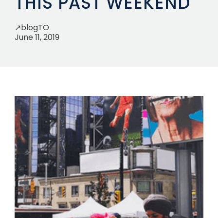
THIS PAST WEEKEND
↗
blogTO
June 11, 2019