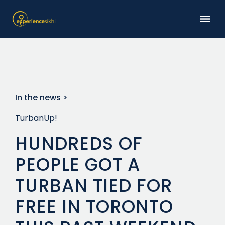
In the news >
TurbanUp!
HUNDREDS OF
PEOPLE GOT A
TURBAN TIED FOR
FREE IN TORONTO