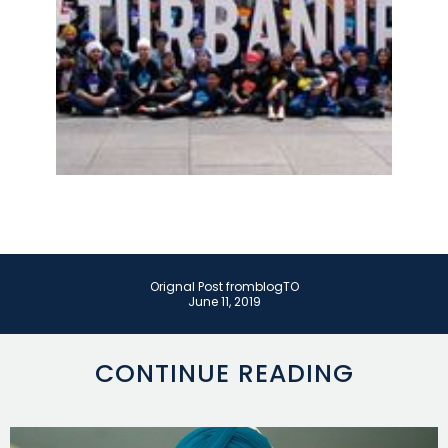
Orignal Post from
blogTO
June 11, 2019
CONTINUE READING