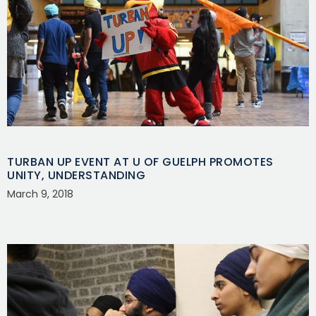
TURBAN UP EVENT AT U OF GUELPH PROMOTES
UNITY, UNDERSTANDING
March 9, 2018