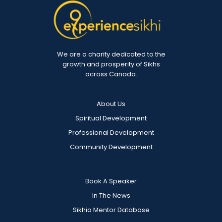
We are a charity dedicated to the
growth and prosperity of Sikhs
across Canada.
About Us
Spiritual Development
Professional Development
Community Development
Book A Speaker
In The News
Sikhia Mentor Database