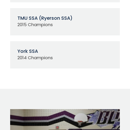
TMU SSA (Ryerson SSA)
2015 Champions
York SSA
2014 Champions