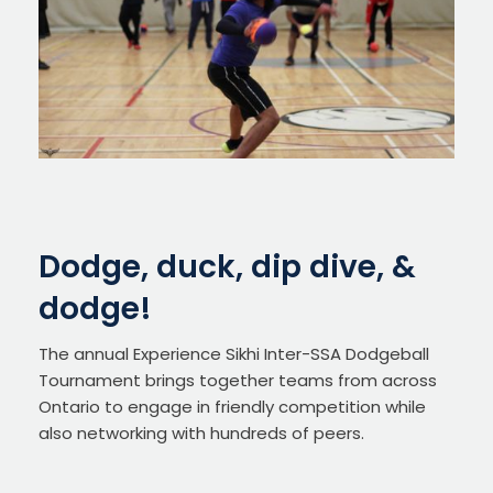
Dodge, duck, dip dive, &
dodge!
The annual Experience Sikhi Inter-SSA Dodgeball
Tournament brings together teams from across
Ontario to engage in friendly competition while
also networking with hundreds of peers.