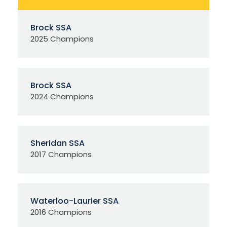
Brock SSA
2025 Champions
Brock SSA
2024 Champions
Sheridan SSA
2017 Champions
Waterloo-Laurier SSA
2016 Champions