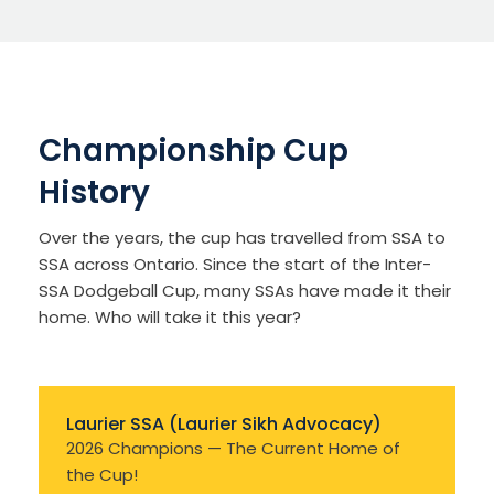
Championship Cup
History
Over the years, the cup has travelled from SSA to
SSA across Ontario. Since the start of the Inter-
SSA Dodgeball Cup, many SSAs have made it their
home. Who will take it this year?
Laurier SSA (Laurier Sikh Advocacy)
2026 Champions — The Current Home of
the Cup!