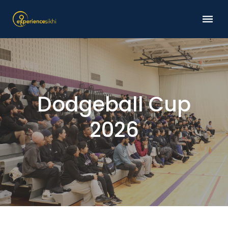
Dodgeball Cup
2026