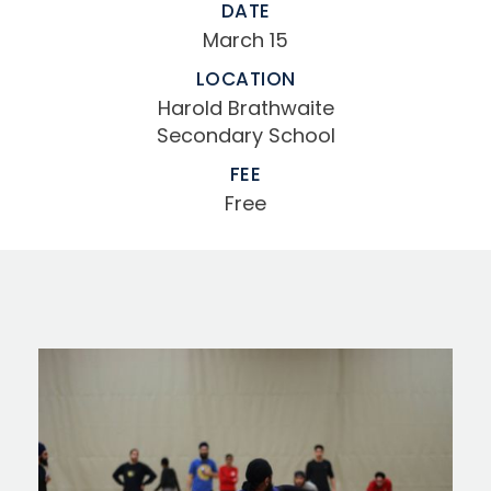
DATE
March 15
LOCATION
Harold Brathwaite
Secondary School
FEE
Free