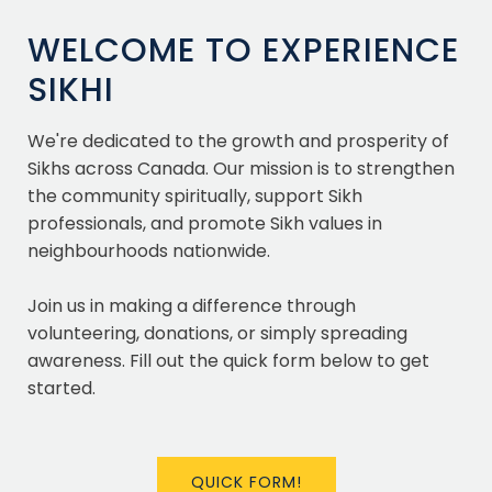
WELCOME TO EXPERIENCE
SIKHI
We're dedicated to the growth and prosperity of
Sikhs across Canada. Our mission is to strengthen
the community spiritually, support Sikh
professionals, and promote Sikh values in
neighbourhoods nationwide.
Join us in making a difference through
volunteering, donations, or simply spreading
awareness. Fill out the quick form below to get
started.
QUICK FORM!