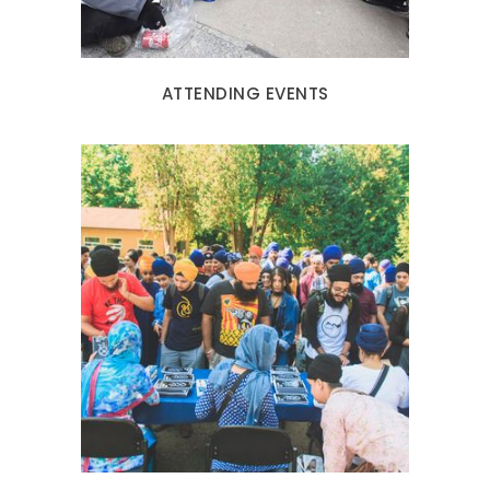
ATTENDING EVENTS