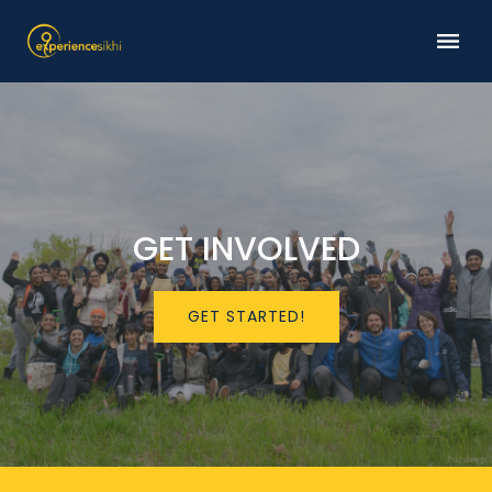
GET INVOLVED
GET STARTED!