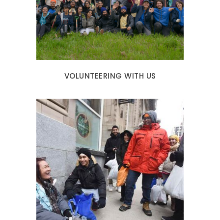
VOLUNTEERING WITH US