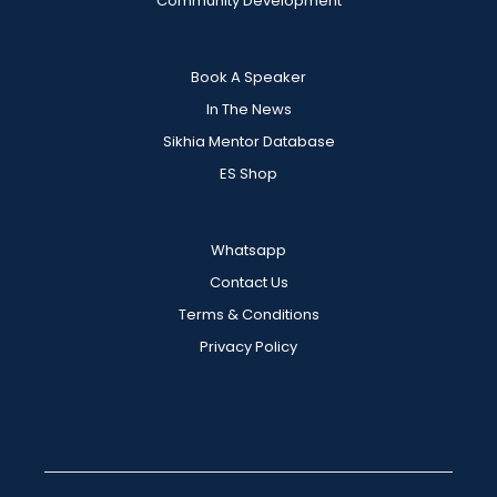
Community Development
Book A Speaker
In The News
Sikhia Mentor Database
ES Shop
Whatsapp
Contact Us
Terms & Conditions
Privacy Policy