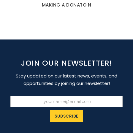
MAKING A DONATOIN
JOIN OUR NEWSLETTER!
Stay updated on our latest news, events, and
opportunities by joining our newsletter!