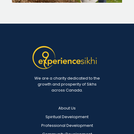
We are a charity dedicated to the
growth and prosperity of Sikhs
across Canada.
About Us
Spiritual Development
Professional Development