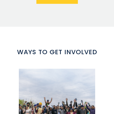
WAYS TO GET INVOLVED