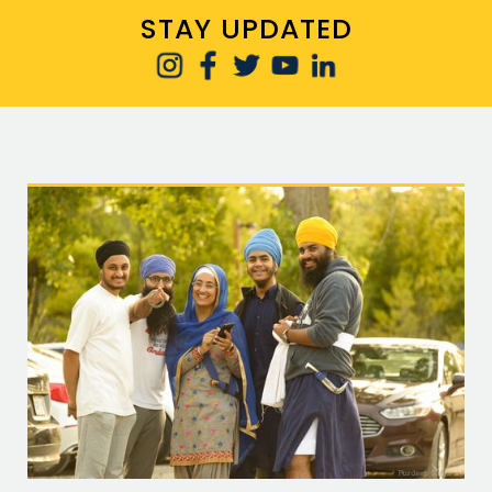
STAY UPDATED