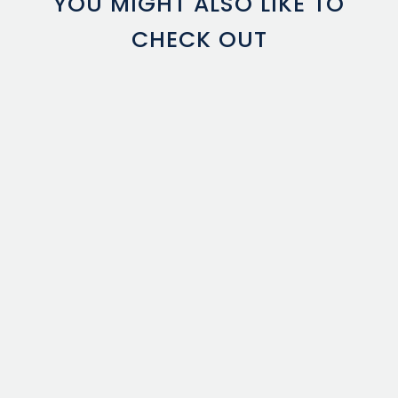
YOU MIGHT ALSO LIKE TO
CHECK OUT