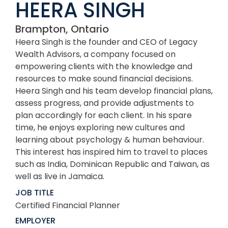
HEERA SINGH
Brampton, Ontario
Heera Singh is the founder and CEO of Legacy
Wealth Advisors, a company focused on
empowering clients with the knowledge and
resources to make sound financial decisions.
Heera Singh and his team develop financial plans,
assess progress, and provide adjustments to
plan accordingly for each client. In his spare
time, he enjoys exploring new cultures and
learning about psychology & human behaviour.
This interest has inspired him to travel to places
such as India, Dominican Republic and Taiwan, as
well as live in Jamaica.
JOB TITLE
Certified Financial Planner
EMPLOYER