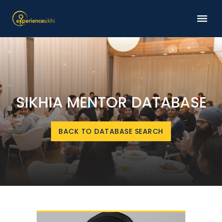
SIKHIA MENTOR DATABASE
BACK TO DATABASE SEARCH