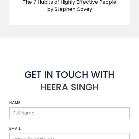
The 7 Habits of Highly Effective People
by Stephen Covey
GET IN TOUCH WITH
HEERA SINGH
NAME
EMAIL