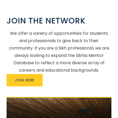
JOIN THE NETWORK
We offer a variety of opportunities for students
and professionals to give back to their
community. If you are a Sikh professional, we are
always looking to expand the Sikhia Mentor
Database to reflect a more diverse array of
careers and educational backgrounds.
JOIN HERE