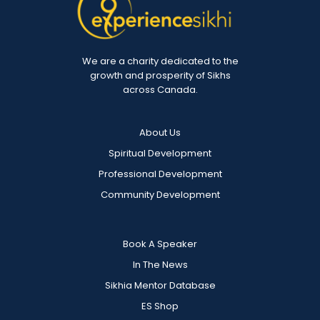
We are a charity dedicated to the
growth and prosperity of Sikhs
across Canada.
About Us
Spiritual Development
Professional Development
Community Development
Book A Speaker
In The News
Sikhia Mentor Database
ES Shop