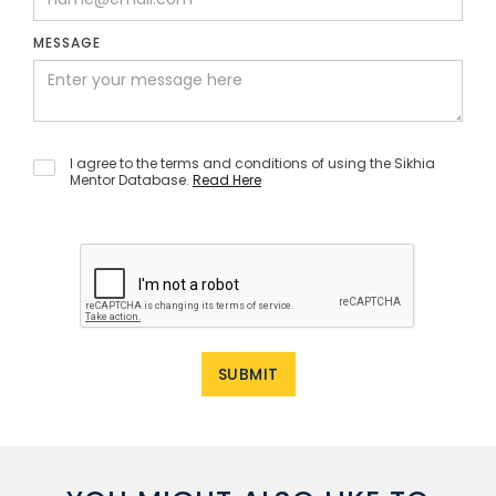
MESSAGE
I agree to the terms and conditions of using the Sikhia
Mentor Database.
Read Here