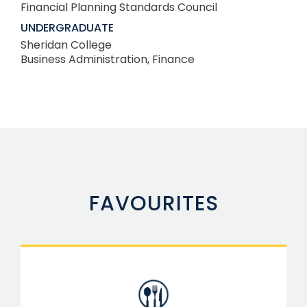
Financial Planning Standards Council
UNDERGRADUATE
Sheridan College
Business Administration, Finance
FAVOURITES