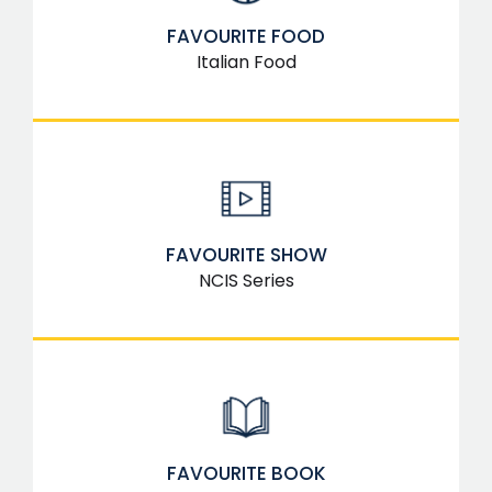
FAVOURITE FOOD
Italian Food
FAVOURITE SHOW
NCIS Series
FAVOURITE BOOK