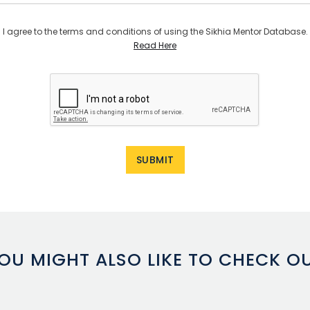
I agree to the terms and conditions of using the Sikhia Mentor Database.
Read Here
OU MIGHT ALSO LIKE TO CHECK O