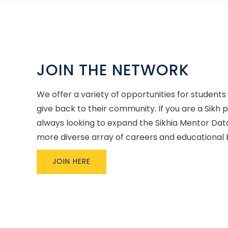
JOIN THE NETWORK
We offer a variety of opportunities for students
give back to their community. If you are a Sikh 
always looking to expand the Sikhia Mentor Dat
more diverse array of careers and educational
JOIN HERE