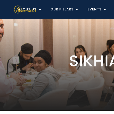
ABOUT US
OUR PILLARS
EVENTS
SIKH