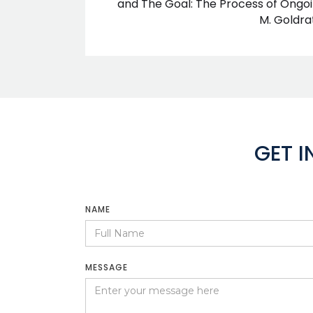
and The Goal: The Process of Ongo
M. Goldra
GET 
NAME
MESSAGE