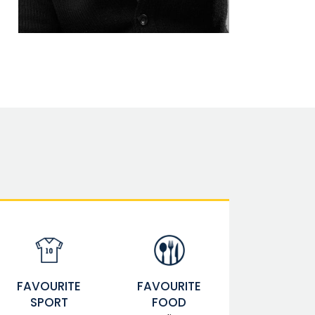
FAVOURITE
FAVOURITE
SPORT
FOOD