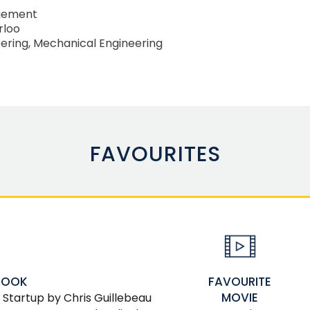
gement
rloo
ering, Mechanical Engineering
FAVOURITES
FAVOURITE
BOOK
MOVIE
 Startup by Chris Guillebeau