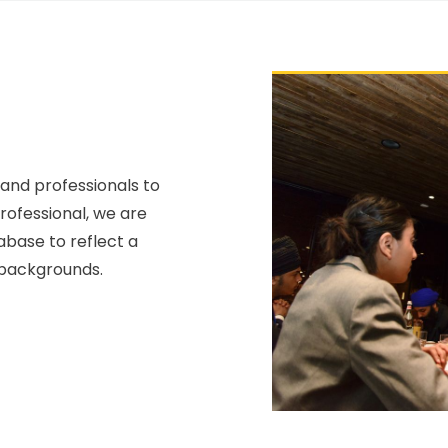
 and professionals to
professional, we are
abase to reflect a
 backgrounds.