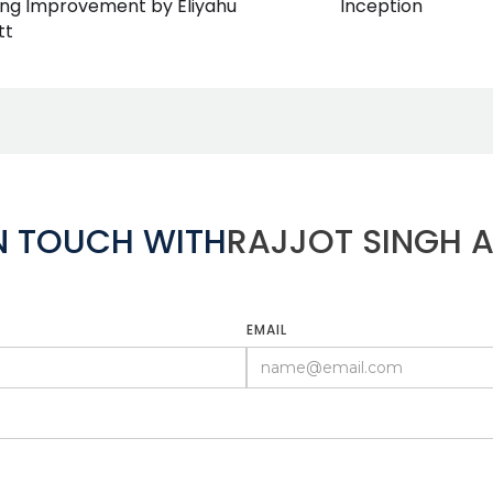
Inception
ing Improvement by Eliyahu
tt
IN TOUCH WITH
RAJJOT SINGH 
EMAIL