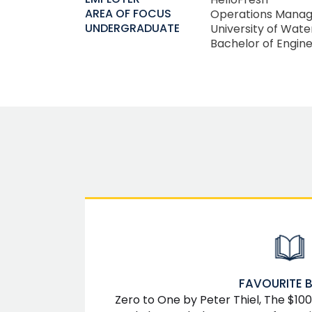
AREA OF FOCUS
Operations Mana
UNDERGRADUATE
University of Wate
Bachelor of Engine
FAVOURITE 
Zero to One by Peter Thiel, The $100