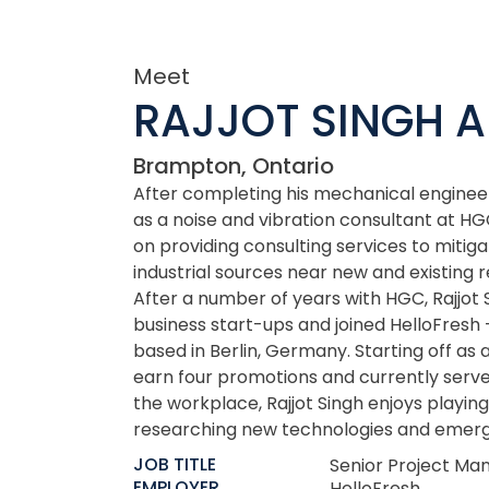
Meet
RAJJOT SINGH 
Brampton, Ontario
After completing his mechanical engineer
as a noise and vibration consultant at HGC
on providing consulting services to miti
industrial sources near new and existing
After a number of years with HGC, Rajjot 
business start-ups and joined HelloFresh –
based in Berlin, Germany. Starting off as 
earn four promotions and currently serve
the workplace, Rajjot Singh enjoys playing
researching new technologies and emerg
JOB TITLE
Senior Project Ma
EMPLOYER
HelloFresh