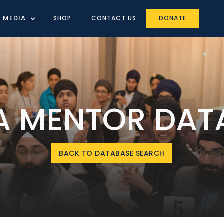
MEDIA
SHOP
CONTACT US
DONATE
IA MENTOR DAT
BACK TO DATABASE SEARCH