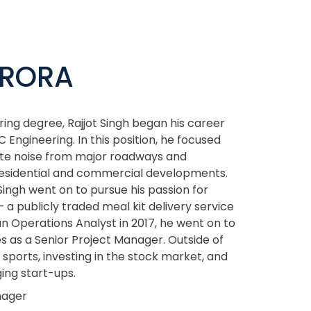
ARORA
ing degree, Rajjot Singh began his career
 Engineering. In this position, he focused
gate noise from major roadways and
 residential and commercial developments.
Singh went on to pursue his passion for
 a publicly traded meal kit delivery service
an Operations Analyst in 2017, he went on to
s as a Senior Project Manager. Outside of
 sports, investing in the stock market, and
ing start-ups.
nager