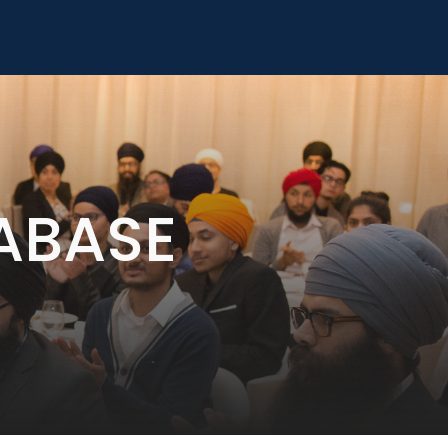
ABASE