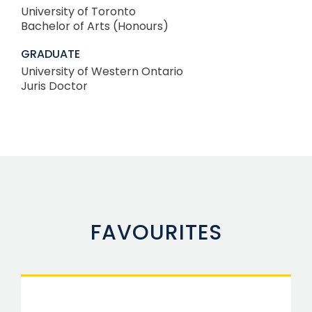
University of Toronto
Bachelor of Arts (Honours)
GRADUATE
University of Western Ontario
Juris Doctor
FAVOURITES