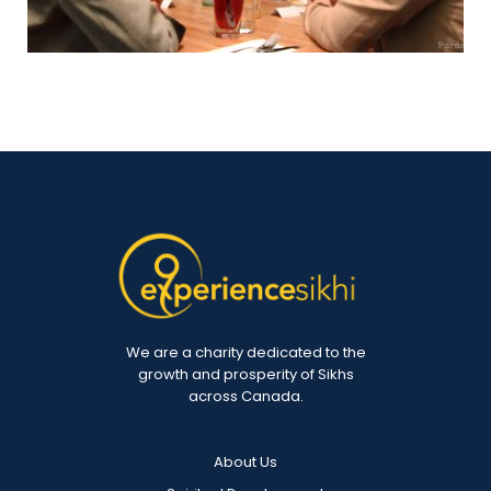
We are a charity dedicated to the
growth and prosperity of Sikhs
across Canada.
About Us