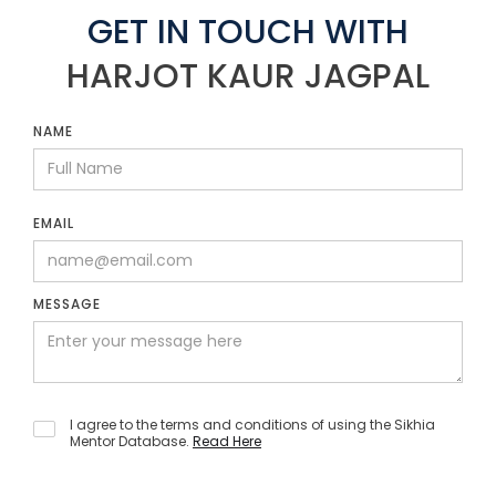
GET IN TOUCH WITH
HARJOT KAUR JAGPAL
NAME
EMAIL
MESSAGE
I agree to the terms and conditions of using the Sikhia
Mentor Database.
Read Here