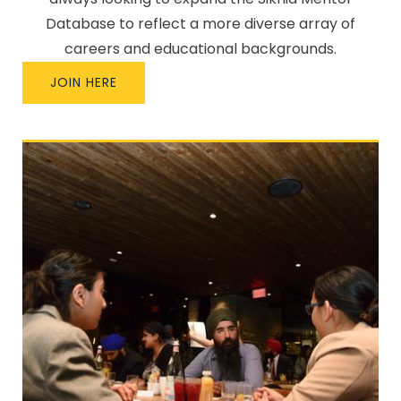
Database to reflect a more diverse array of
careers and educational backgrounds.
JOIN HERE