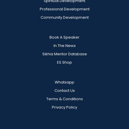
Spiritual Development
Professional Development
Community Development
Book A Speaker
In The News
Sikhia Mentor Database
ES Shop
Whatsapp
Contact Us
Terms & Conditions
Privacy Policy