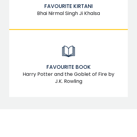
FAVOURITE KIRTANI
Bhai Nirmal Singh Ji Khalsa
FAVOURITE BOOK
Harry Potter and the Goblet of Fire by
J.K. Rowling