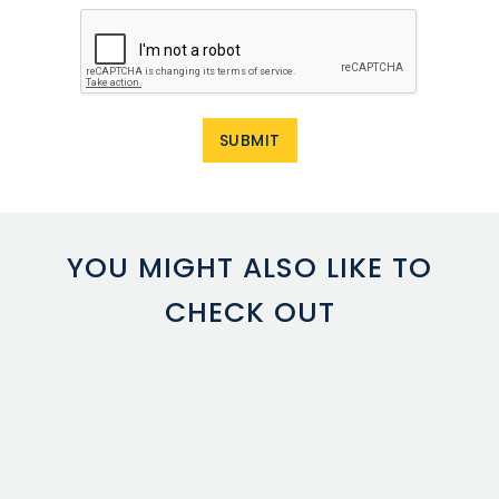
YOU MIGHT ALSO LIKE TO
CHECK OUT