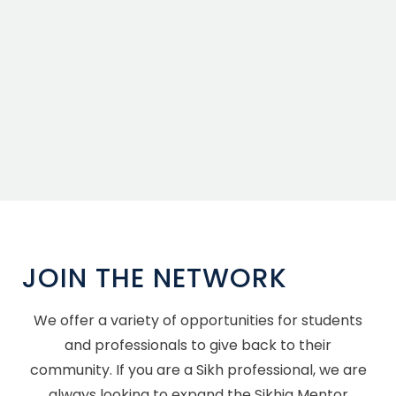
JOIN THE NETWORK
We offer a variety of opportunities for students
and professionals to give back to their
community. If you are a Sikh professional, we are
always looking to expand the Sikhia Mentor