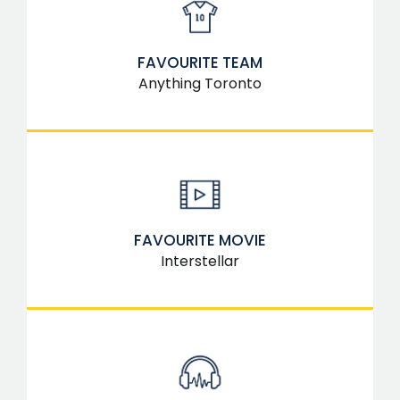
FAVOURITE TEAM
Anything Toronto
FAVOURITE MOVIE
Interstellar