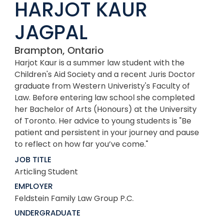
HARJOT KAUR
JAGPAL
Brampton, Ontario
Harjot Kaur is a summer law student with the
Children's Aid Society and a recent Juris Doctor
graduate from Western Univeristy's Faculty of
Law. Before entering law school she completed
her Bachelor of Arts (Honours) at the University
of Toronto. Her advice to young students is "Be
patient and persistent in your journey and pause
to reflect on how far you’ve come."
JOB TITLE
Articling Student
EMPLOYER
Feldstein Family Law Group P.C.
UNDERGRADUATE