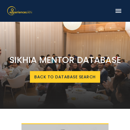
SIKHIA MENTOR DATABASE
BACK TO DATABASE SEARCH