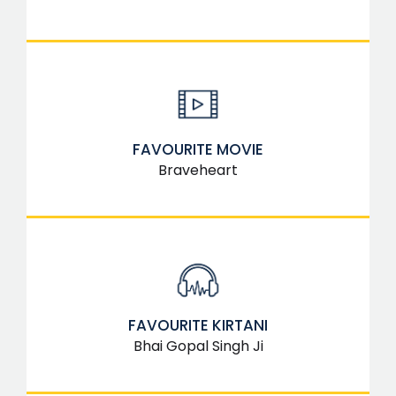
FAVOURITE MOVIE
Braveheart
FAVOURITE KIRTANI
Bhai Gopal Singh Ji