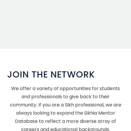
JOIN THE NETWORK
We offer a variety of opportunities for students
and professionals to give back to their
community. If you are a Sikh professional, we are
always looking to expand the Sikhia Mentor
Database to reflect a more diverse array of
careers and educational backgrounds.