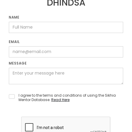
DHINDSA
NAME
EMAIL
MESSAGE
I agree to the terms and conditions of using the Sikhia
Mentor Database.
Read Here