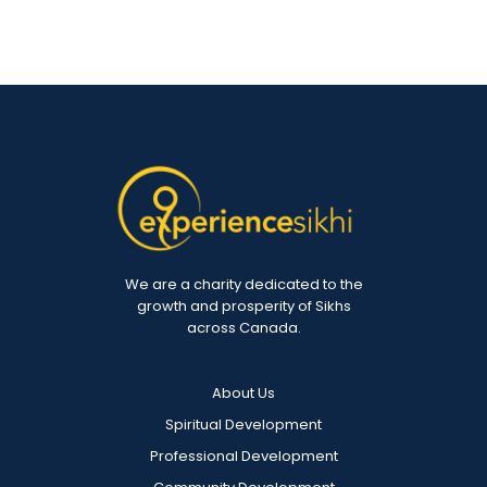
We are a charity dedicated to the
growth and prosperity of Sikhs
across Canada.
About Us
Spiritual Development
Professional Development