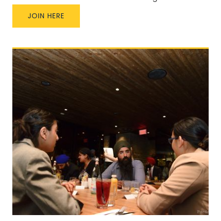
JOIN HERE