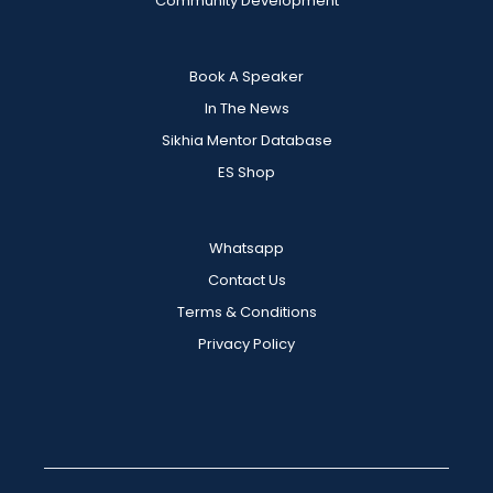
Community Development
Book A Speaker
In The News
Sikhia Mentor Database
ES Shop
Whatsapp
Contact Us
Terms & Conditions
Privacy Policy