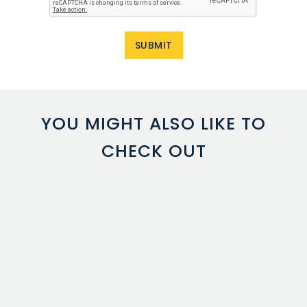
YOU MIGHT ALSO LIKE TO
CHECK OUT