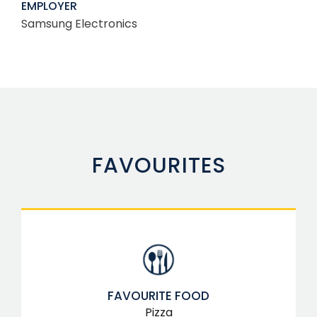
EMPLOYER
Samsung Electronics
FAVOURITES
FAVOURITE FOOD
Pizza