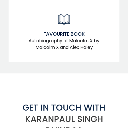
FAVOURITE BOOK
Autobiography of Malcolm X by
Malcolm X and Alex Haley
GET IN TOUCH WITH
KARANPAUL SINGH