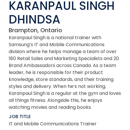
KARANPAUL SINGH
DHINDSA
Brampton, Ontario
Karanpaul Singh is a national trainer with
Samsung’s IT and Mobile Communications
division where he helps manage a team of over
180 Retail Sales and Marketing Specialists and 20
Brand Ambassadors across Canada. As a team
leader, he is responsible for their product
knowledge, store standards, and their training
styles and delivery. When he’s not working,
Karanpaul Singh is a regular at the gym and loves
all things fitness. Alongside this, he enjoys
watching movies and reading books.
JOB TITLE
IT and Mobile Communications Trainer