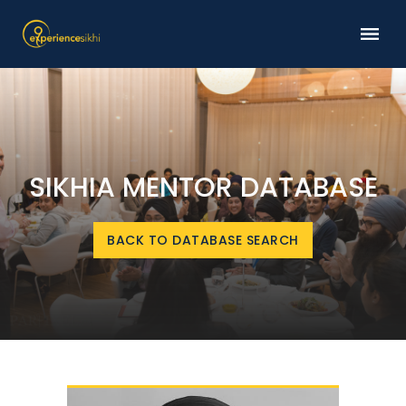
SIKHIA MENTOR DATABASE
BACK TO DATABASE SEARCH