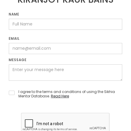
NAME
EMAIL
MESSAGE
I agree to the terms and conditions of using the Sikhia
Mentor Database.
Read Here