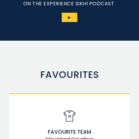
ON THE EXPERIENCE SIKHI PODCAST
▶
FAVOURITES
FAVOURITE TEAM