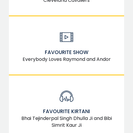
Cleveland Cavaliers
FAVOURITE SHOW
Everybody Loves Raymond and Andor
FAVOURITE KIRTANI
Bhai Tejinderpal Singh Dhulla Ji and Bibi
Simrit Kaur Ji