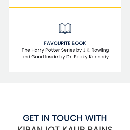
FAVOURITE BOOK
The Harry Potter Series by J.K. Rowling
and Good Inside by Dr. Becky Kennedy
GET IN TOUCH WITH
KIRANJOT KAUR BAINS