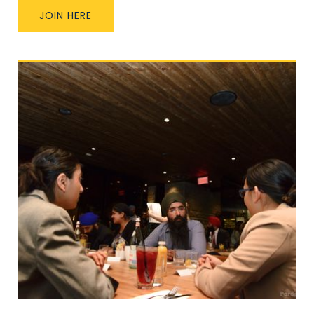
JOIN HERE