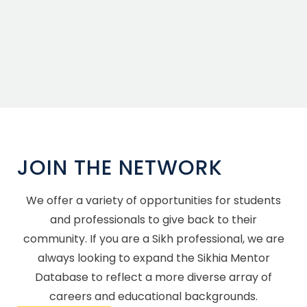
JOIN THE NETWORK
We offer a variety of opportunities for students
and professionals to give back to their
community. If you are a Sikh professional, we are
always looking to expand the Sikhia Mentor
Database to reflect a more diverse array of
careers and educational backgrounds.