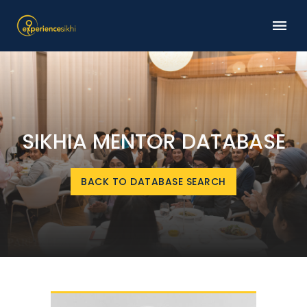
SIKHIA MENTOR DATABASE
BACK TO DATABASE SEARCH