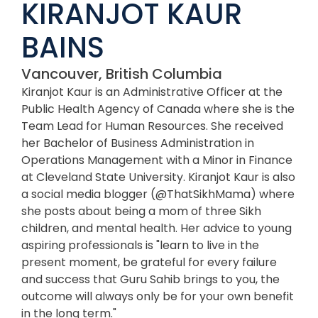
KIRANJOT KAUR
BAINS
Vancouver, British Columbia
Kiranjot Kaur is an Administrative Officer at the
Public Health Agency of Canada where she is the
Team Lead for Human Resources. She received
her Bachelor of Business Administration in
Operations Management with a Minor in Finance
at Cleveland State University. Kiranjot Kaur is also
a social media blogger (@ThatSikhMama) where
she posts about being a mom of three Sikh
children, and mental health. Her advice to young
aspiring professionals is "learn to live in the
present moment, be grateful for every failure
and success that Guru Sahib brings to you, the
outcome will always only be for your own benefit
in the long term."