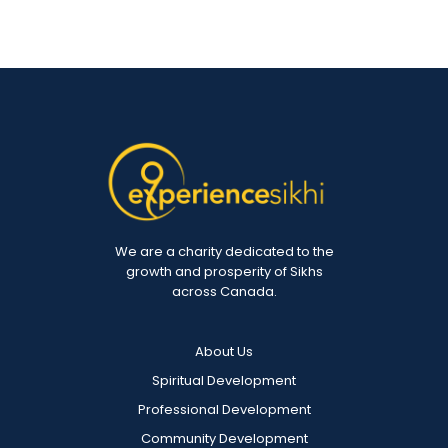
We are a charity dedicated to the
growth and prosperity of Sikhs
across Canada.
About Us
Spiritual Development
Professional Development
Community Development