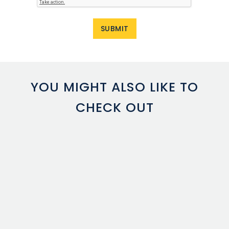
YOU MIGHT ALSO LIKE TO
CHECK OUT