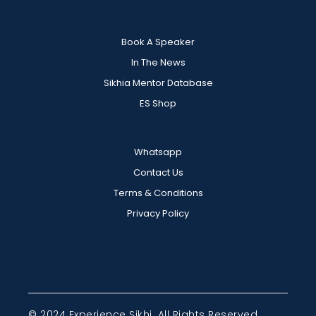
Book A Speaker
In The News
Sikhia Mentor Database
ES Shop
Whatsapp
Contact Us
Terms & Conditions
Privacy Policy
© 2024 Experience Sikhi. All Rights Reserved.