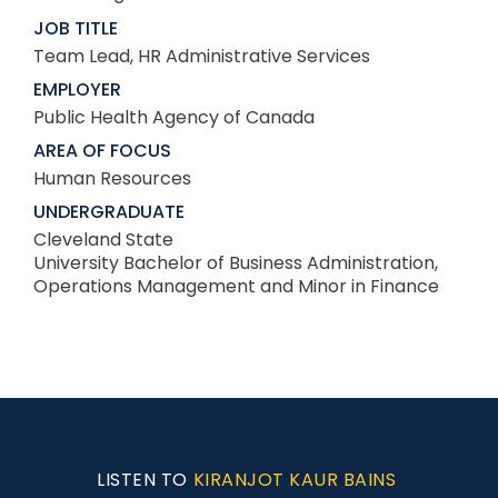
JOB TITLE
Team Lead, HR Administrative Services
EMPLOYER
Public Health Agency of Canada
AREA OF FOCUS
Human Resources
UNDERGRADUATE
Cleveland State
University Bachelor of Business Administration,
Operations Management and Minor in Finance
LISTEN TO
KIRANJOT KAUR BAINS