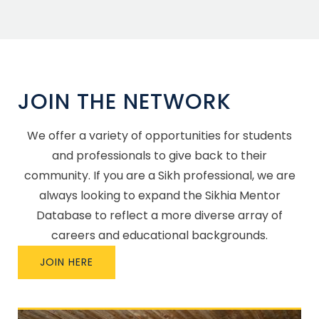
JOIN THE NETWORK
We offer a variety of opportunities for students
and professionals to give back to their
community. If you are a Sikh professional, we are
always looking to expand the Sikhia Mentor
Database to reflect a more diverse array of
careers and educational backgrounds.
JOIN HERE