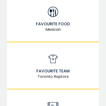
FAVOURITE FOOD
Mexican
FAVOURITE TEAM
Toronto Raptors