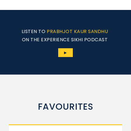
LISTEN TO
PRABHJOT KAUR SANDHU
ON THE EXPERIENCE SIKHI PODCAST
▶
FAVOURITES