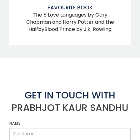
FAVOURITE BOOK
The 5 Love Languages by Gary
Chapman and Harry Potter and the
HalfbyBlood Prince by J.K. Rowling
GET IN TOUCH WITH
PRABHJOT KAUR SANDHU
NAME