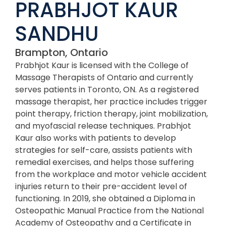
PRABHJOT KAUR
SANDHU
Brampton, Ontario
Prabhjot Kaur is licensed with the College of
Massage Therapists of Ontario and currently
serves patients in Toronto, ON. As a registered
massage therapist, her practice includes trigger
point therapy, friction therapy, joint mobilization,
and myofascial release techniques. Prabhjot
Kaur also works with patients to develop
strategies for self-care, assists patients with
remedial exercises, and helps those suffering
from the workplace and motor vehicle accident
injuries return to their pre-accident level of
functioning. In 2019, she obtained a Diploma in
Osteopathic Manual Practice from the National
Academy of Osteopathy and a Certificate in