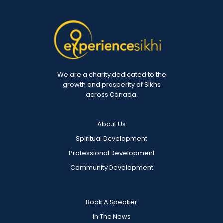
We are a charity dedicated to the
growth and prosperity of Sikhs
across Canada.
About Us
Spiritual Development
Professional Development
Community Development
Book A Speaker
In The News