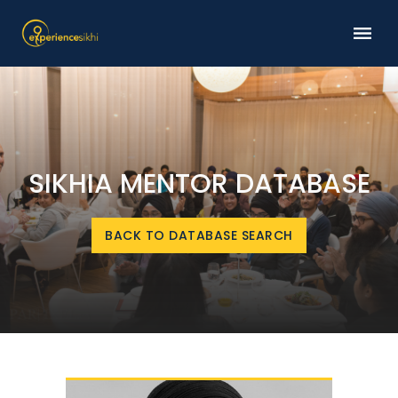
SIKHIA MENTOR DATABASE
BACK TO DATABASE SEARCH