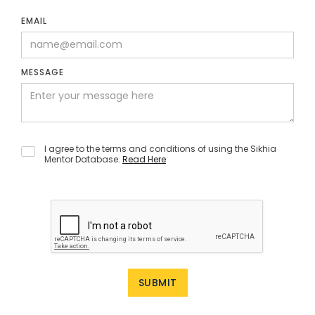
EMAIL
MESSAGE
I agree to the terms and conditions of using the Sikhia
Mentor Database.
Read Here