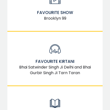
FAVOURITE SHOW
Brooklyn 99
FAVOURITE KIRTANI
Bhai Satwinder Singh Ji Delhi and Bhai
Gurbir Singh Ji Tarn Taran