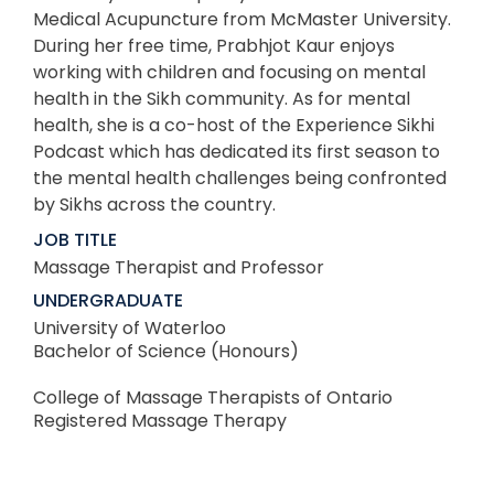
Medical Acupuncture from McMaster University.
During her free time, Prabhjot Kaur enjoys
working with children and focusing on mental
health in the Sikh community. As for mental
health, she is a co-host of the Experience Sikhi
Podcast which has dedicated its first season to
the mental health challenges being confronted
by Sikhs across the country.
JOB TITLE
Massage Therapist and Professor
UNDERGRADUATE
University of Waterloo
Bachelor of Science (Honours)
College of Massage Therapists of Ontario
Registered Massage Therapy