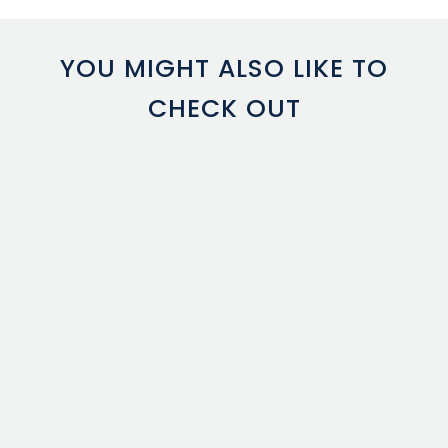
YOU MIGHT ALSO LIKE TO
CHECK OUT