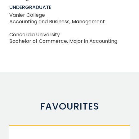
UNDERGRADUATE
Vanier College
Accounting and Business, Management
Concordia University
Bachelor of Commerce, Major in Accounting
FAVOURITES