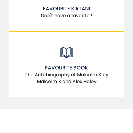
FAVOURITE KIRTANI
Don't have a favorite !
FAVOURITE BOOK
The Autobiography of Malcolm X by
Malcolm X and Alex Haley