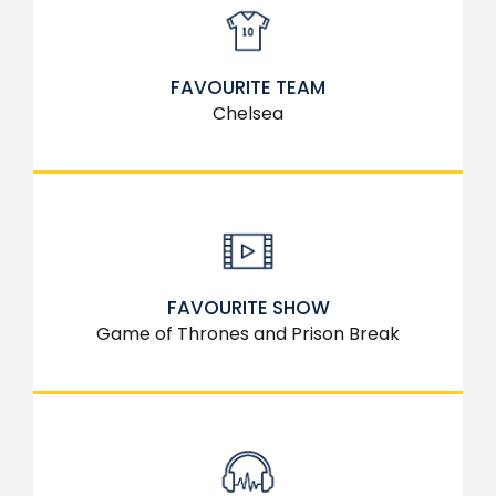
FAVOURITE TEAM
Chelsea
FAVOURITE SHOW
Game of Thrones and Prison Break