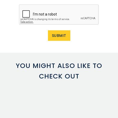
YOU MIGHT ALSO LIKE TO
CHECK OUT