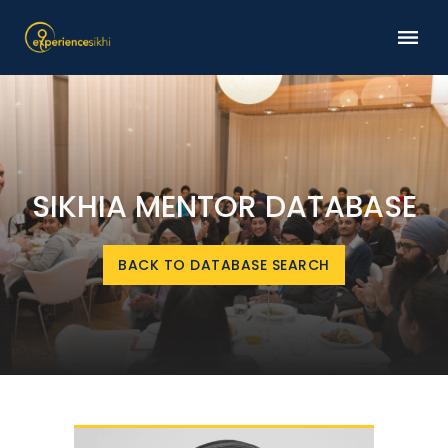
SIKHIA MENTOR DATABASE
BACK TO DATABASE SEARCH