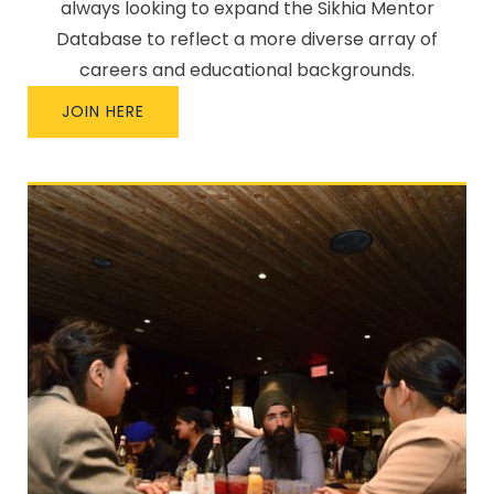
always looking to expand the Sikhia Mentor
Database to reflect a more diverse array of
careers and educational backgrounds.
JOIN HERE