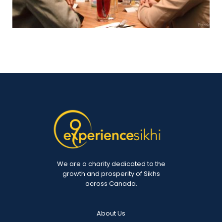
We are a charity dedicated to the
growth and prosperity of Sikhs
across Canada.
About Us