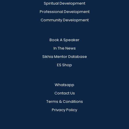
Spiritual Development
Professional Development
Community Development
Book A Speaker
In The News
Sikhia Mentor Database
ES Shop
Whatsapp
Contact Us
Terms & Conditions
Privacy Policy