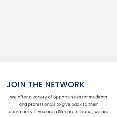
JOIN THE NETWORK
We offer a variety of opportunities for students
and professionals to give back to their
community. If you are a Sikh professional, we are