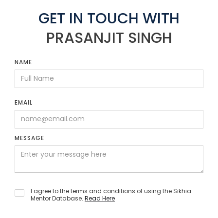
GET IN TOUCH WITH
PRASANJIT SINGH
NAME
EMAIL
MESSAGE
I agree to the terms and conditions of using the Sikhia
Mentor Database.
Read Here