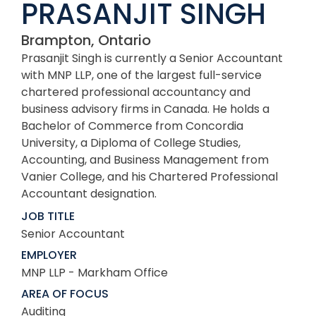
PRASANJIT SINGH
Brampton, Ontario
Prasanjit Singh is currently a Senior Accountant
with MNP LLP, one of the largest full-service
chartered professional accountancy and
business advisory firms in Canada. He holds a
Bachelor of Commerce from Concordia
University, a Diploma of College Studies,
Accounting, and Business Management from
Vanier College, and his Chartered Professional
Accountant designation.
JOB TITLE
Senior Accountant
EMPLOYER
MNP LLP - Markham Office
AREA OF FOCUS
Auditing