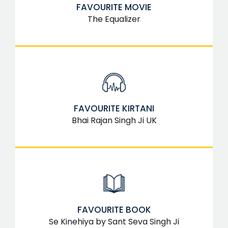
FAVOURITE MOVIE
The Equalizer
FAVOURITE KIRTANI
Bhai Rajan Singh Ji UK
FAVOURITE BOOK
Se Kinehiya by Sant Seva Singh Ji