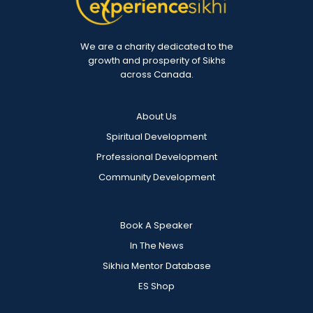
We are a charity dedicated to the
growth and prosperity of Sikhs
across Canada.
About Us
Spiritual Development
Professional Development
Community Development
Book A Speaker
In The News
Sikhia Mentor Database
ES Shop