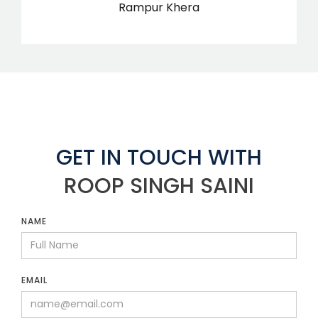
Rampur Khera
GET IN TOUCH WITH
ROOP SINGH SAINI
NAME
EMAIL