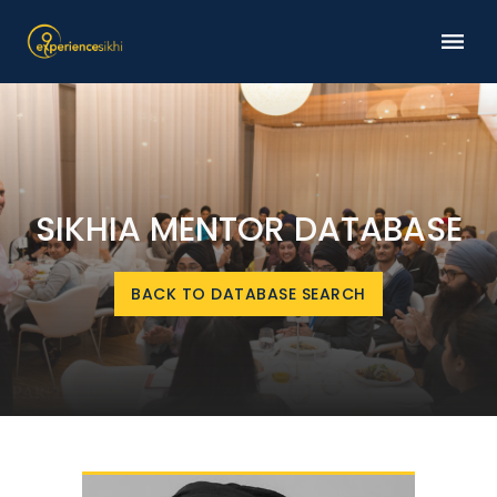
SIKHIA MENTOR DATABASE
BACK TO DATABASE SEARCH