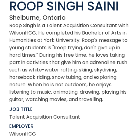
ROOP SINGH SAINI
Shelburne, Ontario
Roop Singh is a Talent Acquisition Consultant with
WilsonHCG. He completed his Bachelor of Arts in
Humanities at York University. Roop's message to
young students is "Keep trying, don't give up in
hard times." During his free time, he loves taking
part in activities that give him an adrenaline rush
such as white-water rafting, skiing, skydiving,
horseback riding, snow tubing, and exploring
nature. When he is not outdoors, he enjoys
listening to music, animating, drawing, playing his
guitar, watching movies, and travelling.
JOB TITLE
Talent Acquisition Consultant
EMPLOYER
WilsonHCG