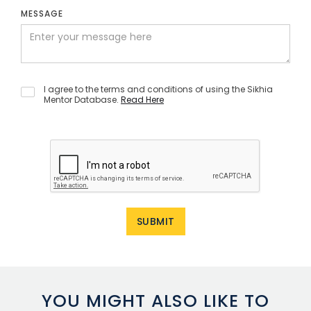
MESSAGE
I agree to the terms and conditions of using the Sikhia
Mentor Database.
Read Here
YOU MIGHT ALSO LIKE TO