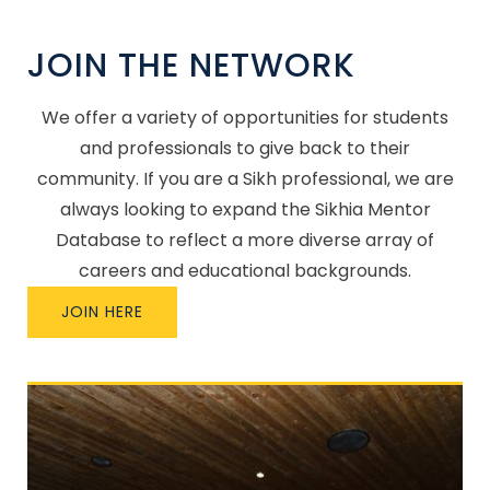
JOIN THE NETWORK
We offer a variety of opportunities for students
and professionals to give back to their
community. If you are a Sikh professional, we are
always looking to expand the Sikhia Mentor
Database to reflect a more diverse array of
careers and educational backgrounds.
JOIN HERE