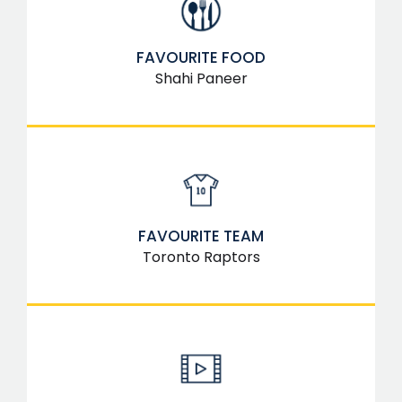
FAVOURITE FOOD
Shahi Paneer
FAVOURITE TEAM
Toronto Raptors