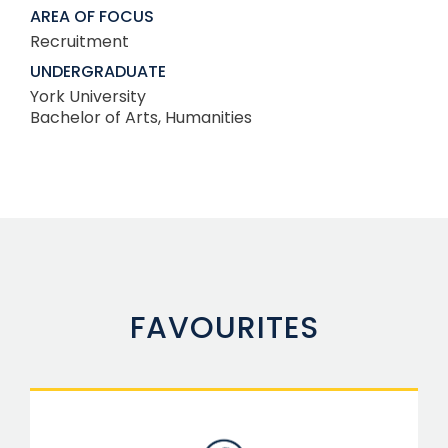
AREA OF FOCUS
Recruitment
UNDERGRADUATE
York University
Bachelor of Arts, Humanities
FAVOURITES