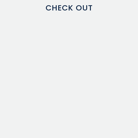
CHECK OUT