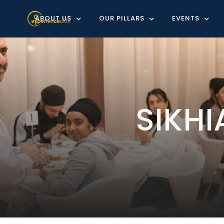
ABOUT US
OUR PILLARS
EVENTS
SIKH