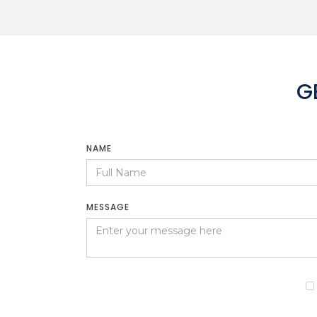
G
NAME
MESSAGE