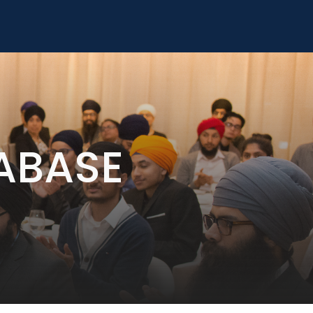
ABASE