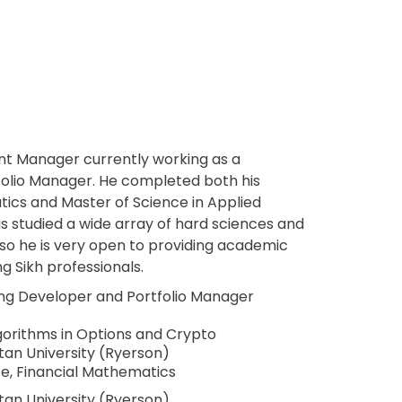
nt Manager currently working as a
folio Manager. He completed both his
tics and Master of Science in Applied
s studied a wide array of hard sciences and
so he is very open to providing academic
g Sikh professionals.
ing Developer and Portfolio Manager
gorithms in Options and Crypto
tan University (Ryerson)
ce, Financial Mathematics
tan University (Ryerson)