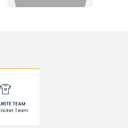
RITE TEAM
Cricket Team