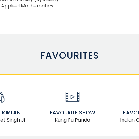
, Applied Mathematics
FAVOURITES
FAVOURITE SHOW
FAVOU
 KIRTANI
Kung Fu Panda
Indian 
t Singh Ji