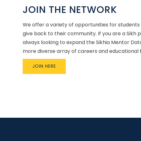
JOIN THE NETWORK
We offer a variety of opportunities for students
give back to their community. If you are a Sikh 
always looking to expand the Sikhia Mentor Dat
more diverse array of careers and educational
JOIN HERE