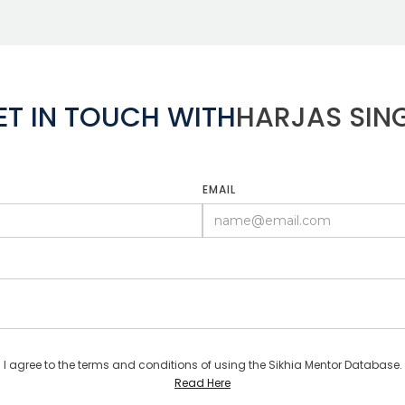
ET IN TOUCH WITH
HARJAS SIN
EMAIL
I agree to the terms and conditions of using the Sikhia Mentor Database.
Read Here