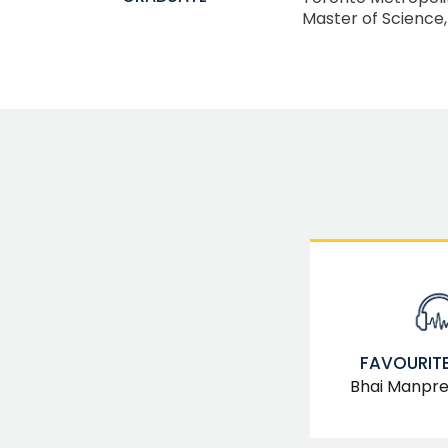
Master of Science
FAVOURITE
Bhai Manpree