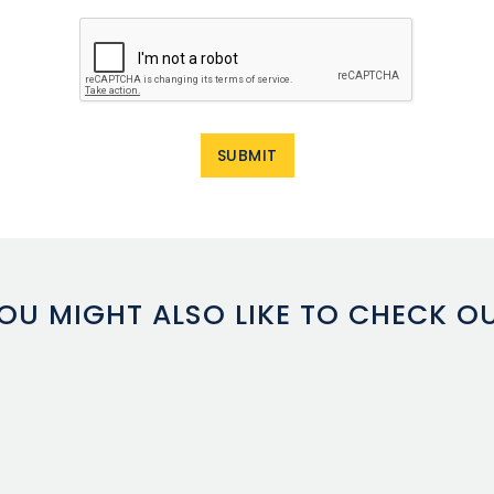
OU MIGHT ALSO LIKE TO CHECK O