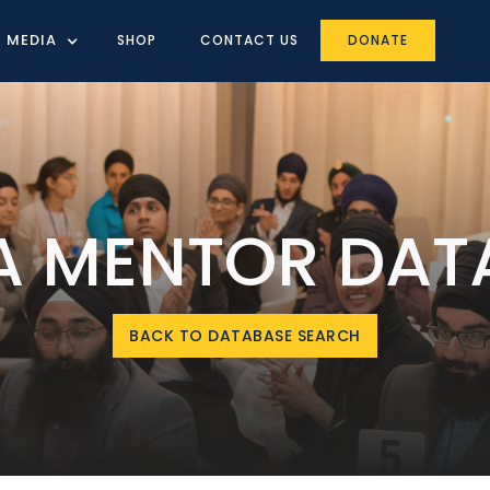
MEDIA
SHOP
CONTACT US
DONATE
IA MENTOR DAT
BACK TO DATABASE SEARCH