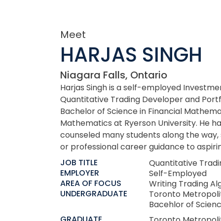
Meet
HARJAS SINGH
Niagara Falls, Ontario
Harjas Singh is a self-employed Investme
Quantitative Trading Developer and Port
Bachelor of Science in Financial Mathema
Mathematics at Ryerson University. He ha
counseled many students along the way, 
or professional career guidance to aspirin
JOB TITLE
Quantitative Trad
EMPLOYER
Self-Employed
AREA OF FOCUS
Writing Trading Al
UNDERGRADUATE
Toronto Metropoli
Bacehlor of Scien
GRADUATE
Toronto Metropoli