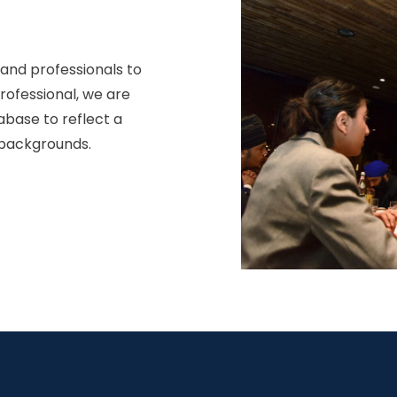
 and professionals to
professional, we are
abase to reflect a
 backgrounds.