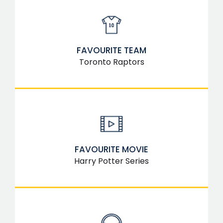
FAVOURITE TEAM
Toronto Raptors
FAVOURITE MOVIE
Harry Potter Series