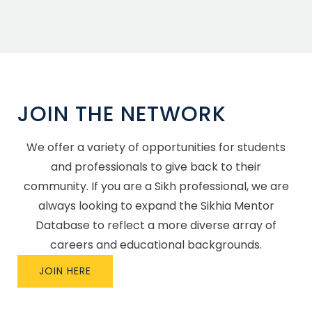
JOIN THE NETWORK
We offer a variety of opportunities for students
and professionals to give back to their
community. If you are a Sikh professional, we are
always looking to expand the Sikhia Mentor
Database to reflect a more diverse array of
careers and educational backgrounds.
JOIN HERE