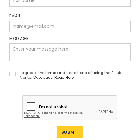
EMAIL
MESSAGE
I agree to the terms and conditions of using the Sikhia
Mentor Database.
Read Here