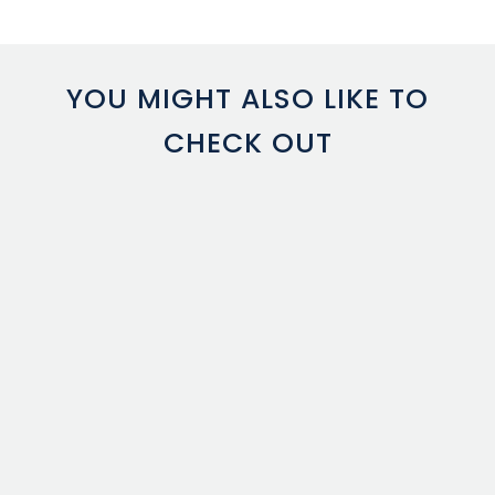
YOU MIGHT ALSO LIKE TO
CHECK OUT