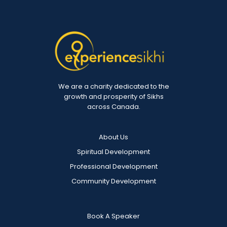
We are a charity dedicated to the
growth and prosperity of Sikhs
across Canada.
About Us
Spiritual Development
Professional Development
Community Development
Book A Speaker