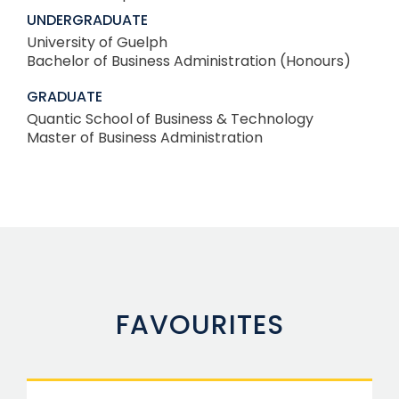
UNDERGRADUATE
University of Guelph
Bachelor of Business Administration (Honours)
GRADUATE
Quantic School of Business & Technology
Master of Business Administration
FAVOURITES