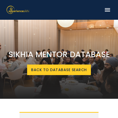
SIKHIA MENTOR DATABASE
BACK TO DATABASE SEARCH