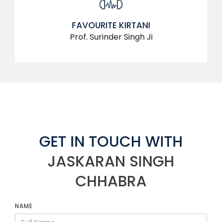
FAVOURITE KIRTANI
Prof. Surinder Singh Ji
GET IN TOUCH WITH
JASKARAN SINGH
CHHABRA
NAME