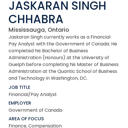
JASKARAN SINGH
CHHABRA
Mississauga, Ontario
Jaskaran Singh currently works as a Financial
Pay Analyst with the Government of Canada. He
completed his Bachelor of Business
Administration (Honours) at the University of
Guelph before completing his Master of Business
Administration at the Quantic School of Business
and Technology in Washington, DC.
JOB TITLE
Financial/Pay Analyst
EMPLOYER
Government of Canada
AREA OF FOCUS
Finance, Compensation