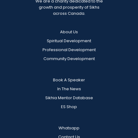
We are a charity dedicated to the
growth and prosperity of Sikhs
across Canada.
About Us
Spiritual Development
Professional Development
Community Development
Book A Speaker
In The News
Sikhia Mentor Database
ES Shop
Whatsapp
Contact Us