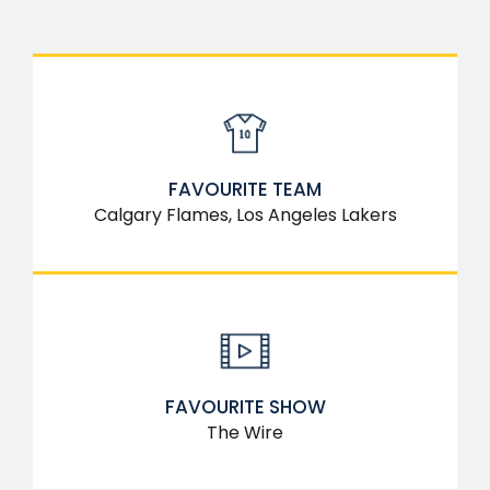
FAVOURITE TEAM
Calgary Flames, Los Angeles Lakers
FAVOURITE SHOW
The Wire