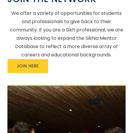
We offer a variety of opportunities for students
and professionals to give back to their
community. If you are a Sikh professional, we are
always looking to expand the Sikhia Mentor
Database to reflect a more diverse array of
careers and educational backgrounds.
JOIN HERE