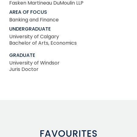
Fasken Martineau DuMoulin LLP
AREA OF FOCUS
Banking and Finance
UNDERGRADUATE
University of Calgary
Bachelor of Arts, Economics
GRADUATE
University of Windsor
Juris Doctor
FAVOURITES