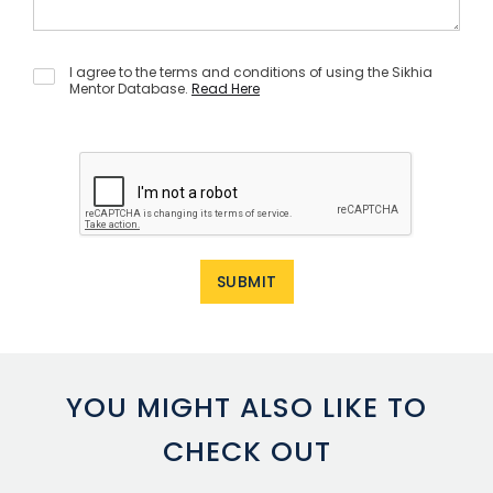
I agree to the terms and conditions of using the Sikhia
Mentor Database.
Read Here
YOU MIGHT ALSO LIKE TO
CHECK OUT