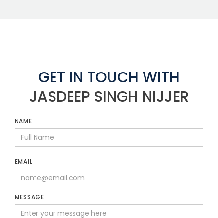
GET IN TOUCH WITH
JASDEEP SINGH NIJJER
NAME
EMAIL
MESSAGE