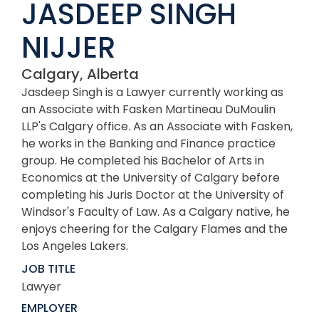
JASDEEP SINGH
NIJJER
Calgary, Alberta
Jasdeep Singh is a Lawyer currently working as
an Associate with Fasken Martineau DuMoulin
LLP's Calgary office. As an Associate with Fasken,
he works in the Banking and Finance practice
group. He completed his Bachelor of Arts in
Economics at the University of Calgary before
completing his Juris Doctor at the University of
Windsor's Faculty of Law. As a Calgary native, he
enjoys cheering for the Calgary Flames and the
Los Angeles Lakers.
JOB TITLE
Lawyer
EMPLOYER