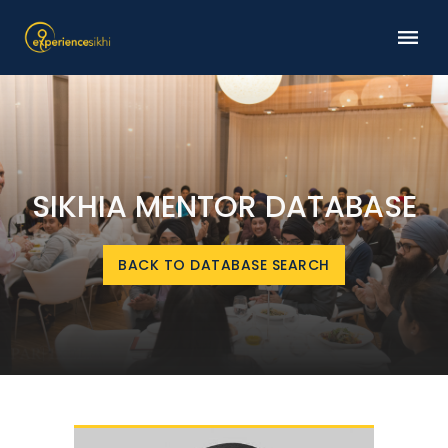
SIKHIA MENTOR DATABASE
BACK TO DATABASE SEARCH