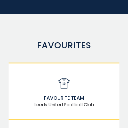
FAVOURITES
FAVOURITE TEAM
Leeds United Football Club