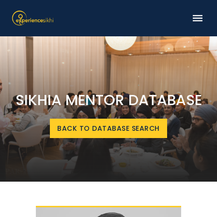
SIKHIA MENTOR DATABASE
BACK TO DATABASE SEARCH