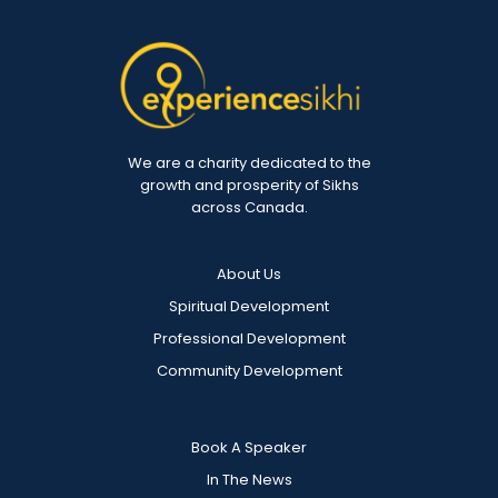
We are a charity dedicated to the
growth and prosperity of Sikhs
across Canada.
About Us
Spiritual Development
Professional Development
Community Development
Book A Speaker
In The News