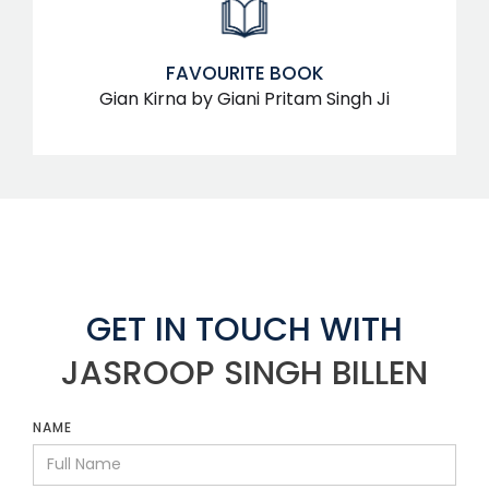
FAVOURITE BOOK
Gian Kirna by Giani Pritam Singh Ji
GET IN TOUCH WITH
JASROOP SINGH BILLEN
NAME