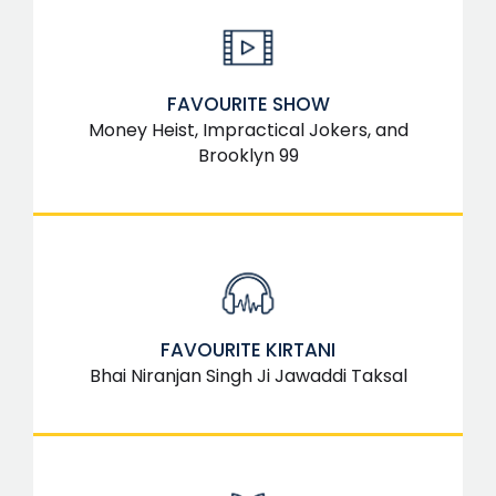
FAVOURITE SHOW
Money Heist, Impractical Jokers, and
Brooklyn 99
FAVOURITE KIRTANI
Bhai Niranjan Singh Ji Jawaddi Taksal