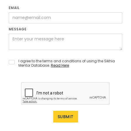
EMAIL
MESSAGE
I agree to the terms and conditions of using the Sikhia
Mentor Database.
Read Here