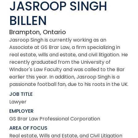
JASROOP SINGH
BILLEN
Brampton, Ontario
Jasroop Singh is currently working as an
Associate at GS Brar Law, a firm specializing in
real estate, wills and estate, and civil litigation. He
recently graduated from the University of
Windsor's Law Faculty and was called to the Bar
earlier this year. In addition, Jasroop Singh is a
passionate football fan, due to his roots in the UK.
JOB TITLE
Lawyer
EMPLOYER
GS Brar Law Professional Corporation
AREA OF FOCUS
Real estate, Wills and Estate, and Civil Litigation