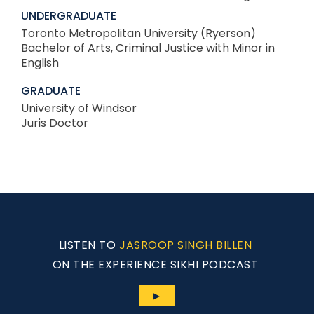
UNDERGRADUATE
Toronto Metropolitan University (Ryerson)
Bachelor of Arts, Criminal Justice with Minor in
English
GRADUATE
University of Windsor
Juris Doctor
LISTEN TO
JASROOP SINGH BILLEN
ON THE EXPERIENCE SIKHI PODCAST
▶