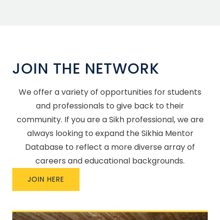
JOIN THE NETWORK
We offer a variety of opportunities for students
and professionals to give back to their
community. If you are a Sikh professional, we are
always looking to expand the Sikhia Mentor
Database to reflect a more diverse array of
careers and educational backgrounds.
JOIN HERE