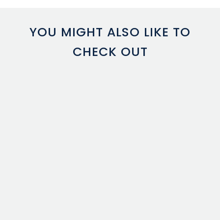
YOU MIGHT ALSO LIKE TO
CHECK OUT