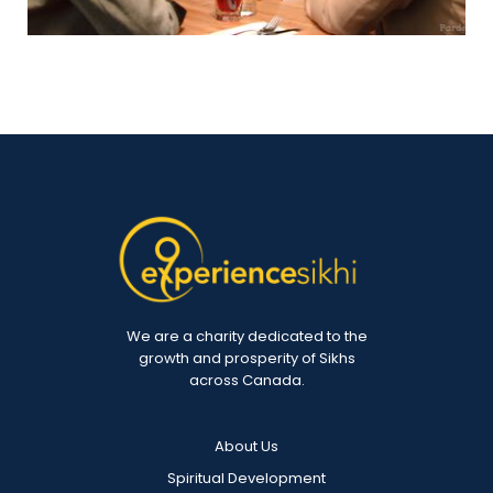
We are a charity dedicated to the
growth and prosperity of Sikhs
across Canada.
About Us
Spiritual Development