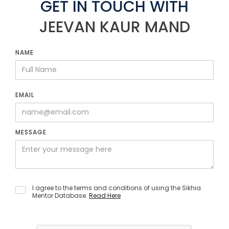
GET IN TOUCH WITH
JEEVAN KAUR MAND
NAME
EMAIL
MESSAGE
I agree to the terms and conditions of using the Sikhia
Mentor Database.
Read Here