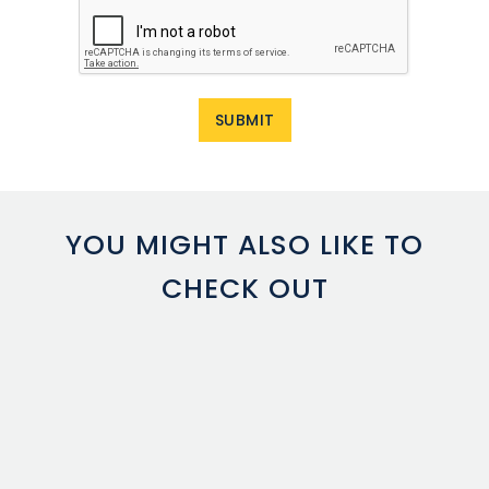
YOU MIGHT ALSO LIKE TO
CHECK OUT