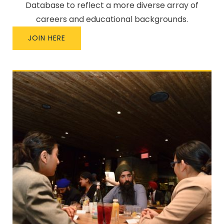
Database to reflect a more diverse array of
careers and educational backgrounds.
JOIN HERE