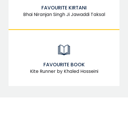
FAVOURITE KIRTANI
Bhai Niranjan Singh Ji Jawaddi Taksal
FAVOURITE BOOK
Kite Runner by Khaled Hosseini