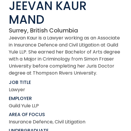
JEEVAN KAUR
MAND
Surrey, British Columbia
Jeevan Kaur is a Lawyer working as an Associate
in Insurance Defence and Civil Litigation at Guild
Yule LLP. She earned her Bachelor of Arts degree
with a Major in Criminology from Simon Fraser
University before completing her Juris Doctor
degree at Thompson Rivers University.
JOB TITLE
Lawyer
EMPLOYER
Guild Yule LLP
AREA OF FOCUS
Insurance Defence, Civil Litigation
UNDERGRADUATE