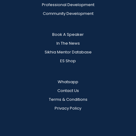
Professional Development
Community Development
Book A Speaker
In The News
Sikhia Mentor Database
ES Shop
Whatsapp
Contact Us
Terms & Conditions
Privacy Policy