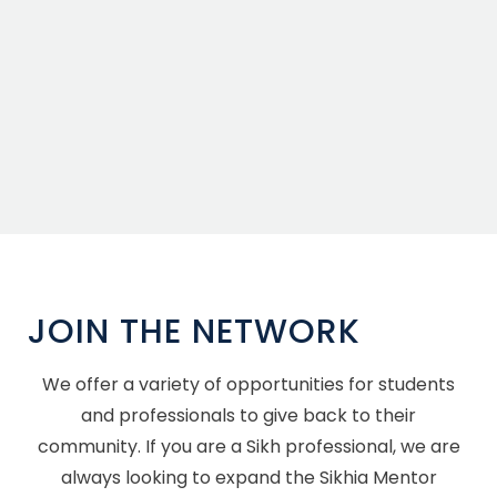
JOIN THE NETWORK
We offer a variety of opportunities for students
and professionals to give back to their
community. If you are a Sikh professional, we are
always looking to expand the Sikhia Mentor