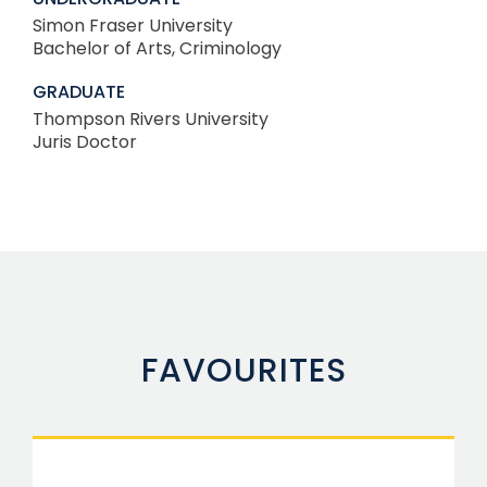
Simon Fraser University
Bachelor of Arts, Criminology
GRADUATE
Thompson Rivers University
Juris Doctor
FAVOURITES