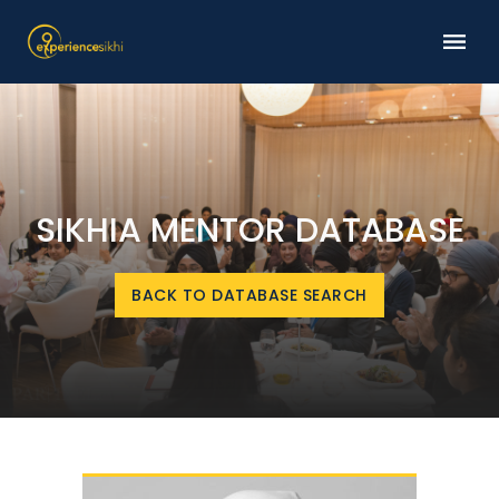
SIKHIA MENTOR DATABASE
BACK TO DATABASE SEARCH