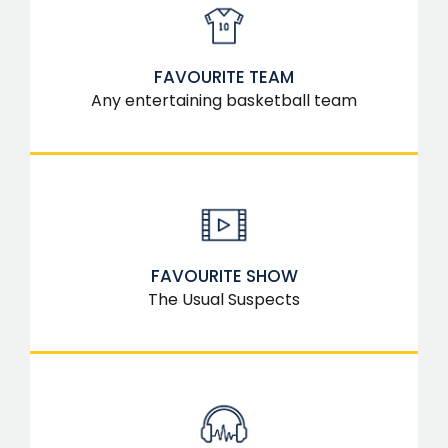
FAVOURITE TEAM
Any entertaining basketball team
FAVOURITE SHOW
The Usual Suspects