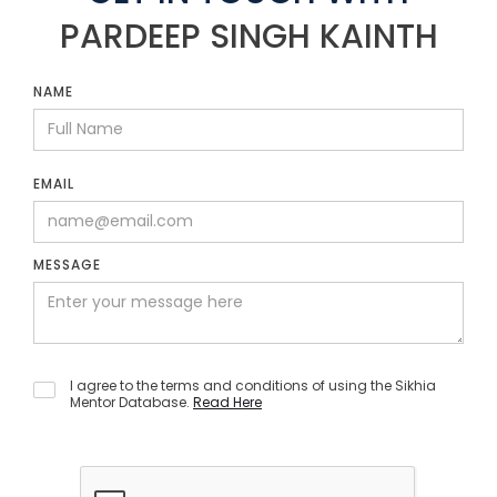
PARDEEP SINGH KAINTH
NAME
EMAIL
MESSAGE
I agree to the terms and conditions of using the Sikhia
Mentor Database.
Read Here