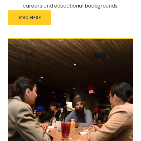
careers and educational backgrounds.
JOIN HERE