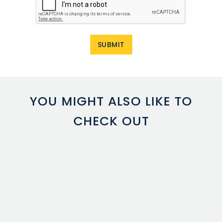
YOU MIGHT ALSO LIKE TO
CHECK OUT