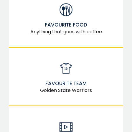
FAVOURITE FOOD
Anything that goes with coffee
FAVOURITE TEAM
Golden State Warriors