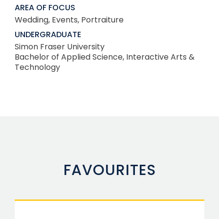
AREA OF FOCUS
Wedding, Events, Portraiture
UNDERGRADUATE
Simon Fraser University
Bachelor of Applied Science, Interactive Arts &
Technology
FAVOURITES