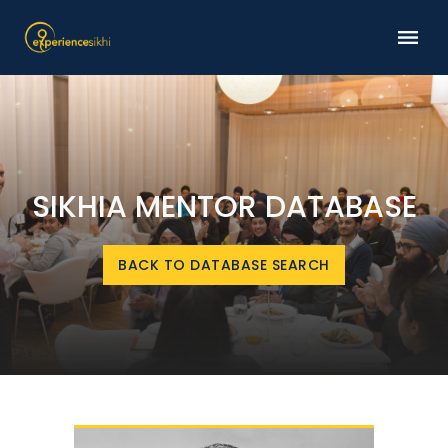
SIKHIA MENTOR DATABASE
BACK TO DATABASE SEARCH