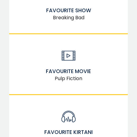
FAVOURITE SHOW
Breaking Bad
FAVOURITE MOVIE
Pulp Fiction
FAVOURITE KIRTANI