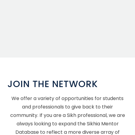
JOIN THE NETWORK
We offer a variety of opportunities for students
and professionals to give back to their
community. If you are a Sikh professional, we are
always looking to expand the Sikhia Mentor
Database to reflect a more diverse array of