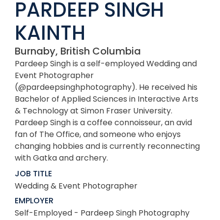
PARDEEP SINGH
KAINTH
Burnaby, British Columbia
Pardeep Singh is a self-employed Wedding and
Event Photographer
(@pardeepsinghphotography). He received his
Bachelor of Applied Sciences in Interactive Arts
& Technology at Simon Fraser University.
Pardeep Singh is a coffee connoisseur, an avid
fan of The Office, and someone who enjoys
changing hobbies and is currently reconnecting
with Gatka and archery.
JOB TITLE
Wedding & Event Photographer
EMPLOYER
Self-Employed - Pardeep Singh Photography