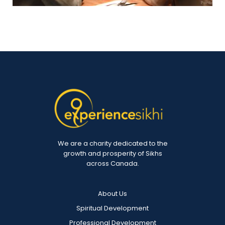
We are a charity dedicated to the
growth and prosperity of Sikhs
across Canada.
About Us
Spiritual Development
Professional Development