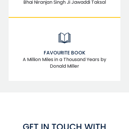
Bhai Niranjan Singh Ji Jawaddi Taksal
FAVOURITE BOOK
A Million Miles in a Thousand Years by
Donald Miller
GET IN TOUCH WITH