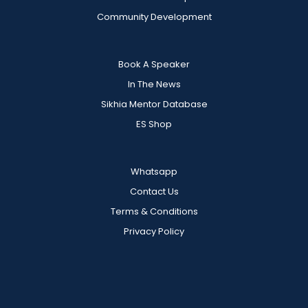
Community Development
Book A Speaker
In The News
Sikhia Mentor Database
ES Shop
Whatsapp
Contact Us
Terms & Conditions
Privacy Policy