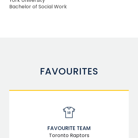
York University
Bachelor of Social Work
FAVOURITES
FAVOURITE TEAM
Toronto Raptors