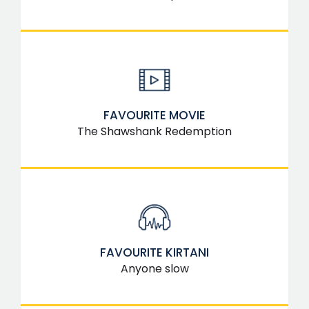
FAVOURITE MOVIE
The Shawshank Redemption
FAVOURITE KIRTANI
Anyone slow