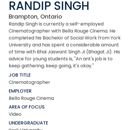
RANDIP SINGH
Brampton, Ontario
Randip Singh is currently a self-employed
Cinematographer with Bella Rouge Cinema. He
completed his Bachelor of Social Work from York
University and has spent a considerable amount
of time with Bhai Jaswant Singh Ji (Bhagat Ji). His
advice for young students is, "An ant's job is to
keep gathering, keep going, it's okay."
JOB TITLE
Cinematographer
EMPLOYER
Bella Rouge Cinema
AREA OF FOCUS
Video
UNDERGRADUATE