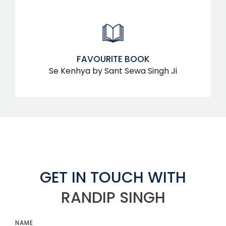
FAVOURITE BOOK
Se Kenhya by Sant Sewa Singh Ji
GET IN TOUCH WITH
RANDIP SINGH
NAME