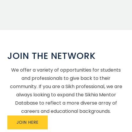
JOIN THE NETWORK
We offer a variety of opportunities for students
and professionals to give back to their
community. If you are a Sikh professional, we are
always looking to expand the Sikhia Mentor
Database to reflect a more diverse array of
careers and educational backgrounds.
JOIN HERE