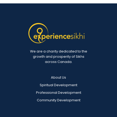
We are a charity dedicated to the
growth and prosperity of Sikhs
across Canada.
About Us
Spiritual Development
Professional Development
Community Development