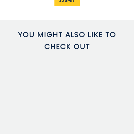
YOU MIGHT ALSO LIKE TO
CHECK OUT