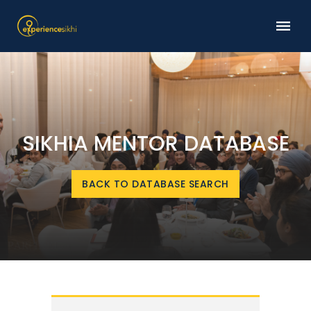
SIKHIA MENTOR DATABASE
BACK TO DATABASE SEARCH