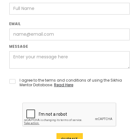
EMAIL
MESSAGE
I agree to the terms and conditions of using the Sikhia
Mentor Database.
Read Here