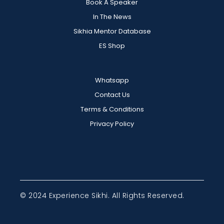
Book A Speaker
In The News
Sikhia Mentor Database
ES Shop
Whatsapp
Contact Us
Terms & Conditions
Privacy Policy
© 2024 Experience Sikhi. All Rights Reserved.