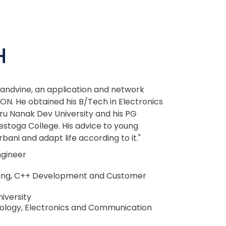
H
Sandvine, an application and network
ON. He obtained his B/Tech in Electronics
u Nanak Dev University and his PG
toga College. His advice to young
bani and adapt life according to it."
ngineer
ing, C++ Development and Customer
iversity
ology, Electronics and Communication