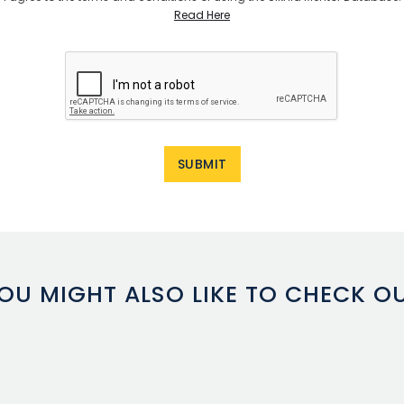
Read Here
OU MIGHT ALSO LIKE TO CHECK O