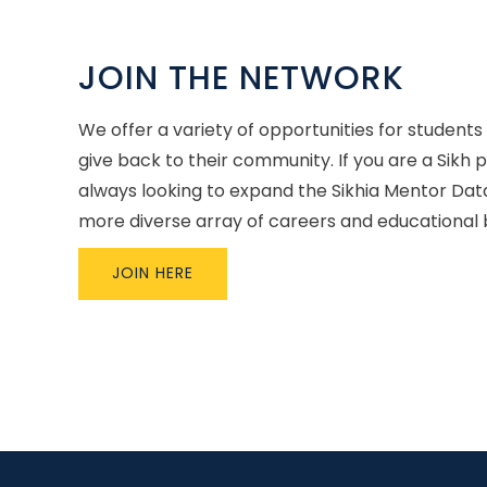
JOIN THE NETWORK
We offer a variety of opportunities for students
give back to their community. If you are a Sikh 
always looking to expand the Sikhia Mentor Dat
more diverse array of careers and educational
JOIN HERE