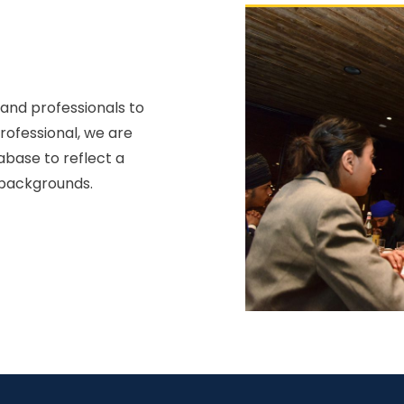
 and professionals to
professional, we are
abase to reflect a
 backgrounds.