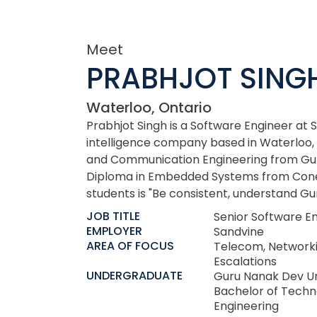
Meet
PRABHJOT SING
Waterloo, Ontario
Prabhjot Singh is a Software Engineer at 
intelligence company based in Waterloo, 
and Communication Engineering from Gur
Diploma in Embedded Systems from Cones
students is "Be consistent, understand Gur
JOB TITLE
Senior Software E
EMPLOYER
Sandvine
AREA OF FOCUS
Telecom, Network
Escalations
UNDERGRADUATE
Guru Nanak Dev Un
Bachelor of Techn
Engineering