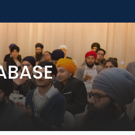
ABASE