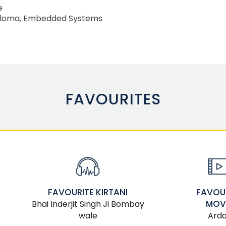
e
ploma, Embedded Systems
FAVOURITES
FAVOU
FAVOURITE KIRTANI
MOV
Bhai Inderjit Singh Ji Bombay
Ard
wale