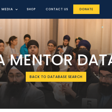
MEDIA
SHOP
CONTACT US
DONATE
IA MENTOR DAT
BACK TO DATABASE SEARCH