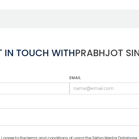
T IN TOUCH WITH
PRABHJOT SI
EMAIL
I agree to the terms and conditions of using the Sikhia Mentor Database.