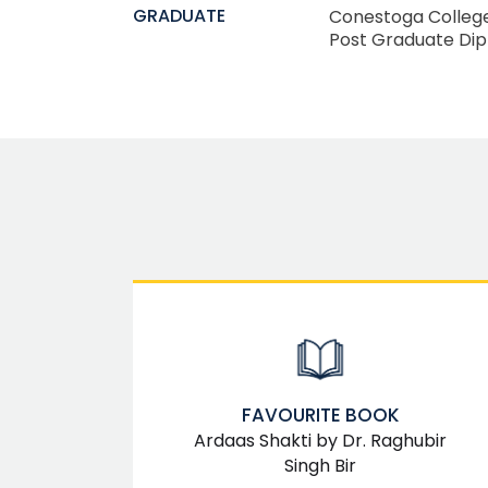
GRADUATE
Conestoga Colleg
Post Graduate Di
FAVOURITE BOOK
Ardaas Shakti by Dr. Raghubir
Singh Bir