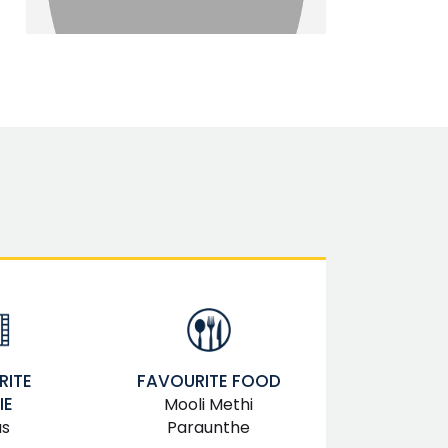
RITE
FAVOURITE FOOD
IE
Mooli Methi
as
Paraunthe