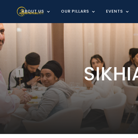
ABOUT US
OUR PILLARS
EVENTS
SIKH