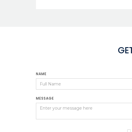
GE
NAME
MESSAGE