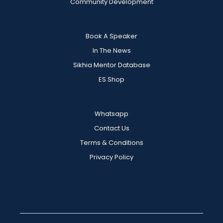
Community Development
Book A Speaker
In The News
Sikhia Mentor Database
ES Shop
Whatsapp
Contact Us
Terms & Conditions
Privacy Policy