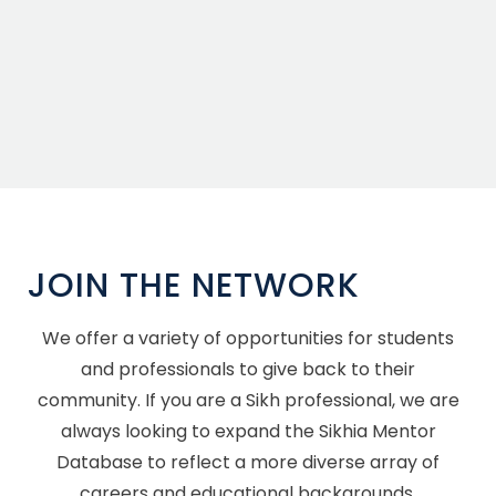
JOIN THE NETWORK
We offer a variety of opportunities for students
and professionals to give back to their
community. If you are a Sikh professional, we are
always looking to expand the Sikhia Mentor
Database to reflect a more diverse array of
careers and educational backgrounds.