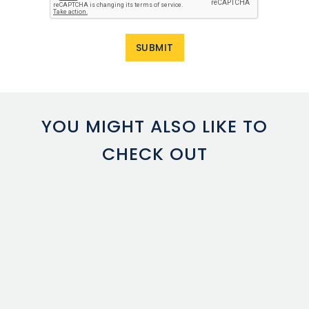
YOU MIGHT ALSO LIKE TO
CHECK OUT