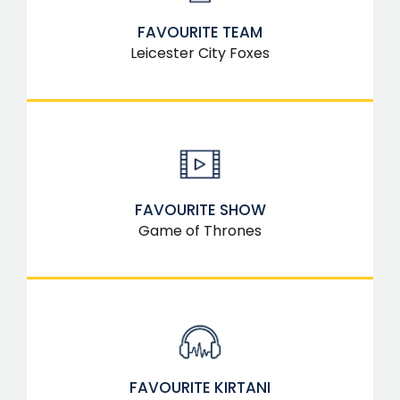
FAVOURITE TEAM
Leicester City Foxes
FAVOURITE SHOW
Game of Thrones
FAVOURITE KIRTANI