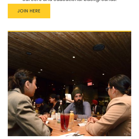
JOIN HERE