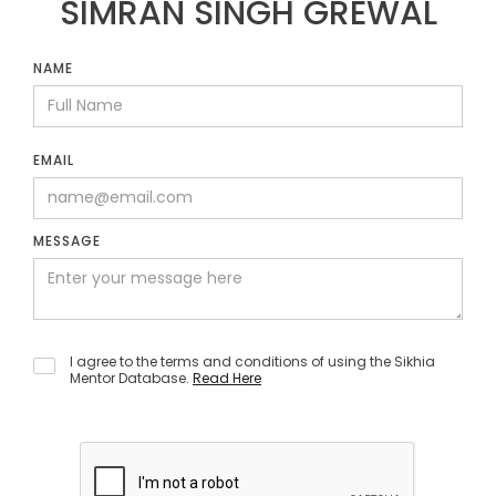
SIMRAN SINGH GREWAL
NAME
EMAIL
MESSAGE
I agree to the terms and conditions of using the Sikhia
Mentor Database.
Read Here