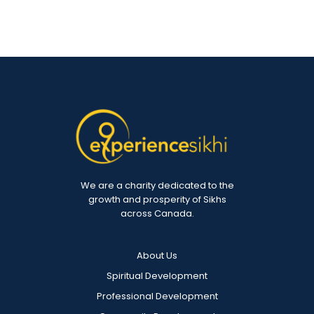
We are a charity dedicated to the
growth and prosperity of Sikhs
across Canada.
About Us
Spiritual Development
Professional Development