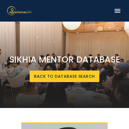
SIKHIA MENTOR DATABASE
BACK TO DATABASE SEARCH