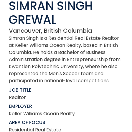
SIMRAN SINGH
GREWAL
Vancouver, British Columbia
Simran Singh is a Residential Real Estate Realtor
at Keller Williams Ocean Realty, based in British
Columbia. He holds a Bachelor of Business
Administration degree in Entrepreneurship from
Kwantlen Polytechnic University, where he also
represented the Men's Soccer team and
participated in national-level competitions.
JOB TITLE
Realtor
EMPLOYER
Keller Williams Ocean Realty
AREA OF FOCUS
Residential Real Estate