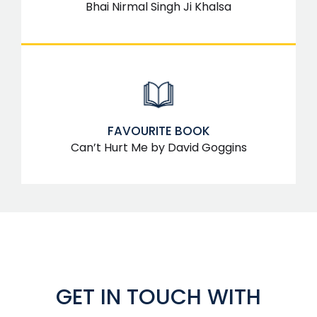
Bhai Nirmal Singh Ji Khalsa
FAVOURITE BOOK
Can’t Hurt Me by David Goggins
GET IN TOUCH WITH