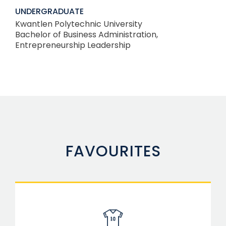
UNDERGRADUATE
Kwantlen Polytechnic University
Bachelor of Business Administration,
Entrepreneurship Leadership
FAVOURITES