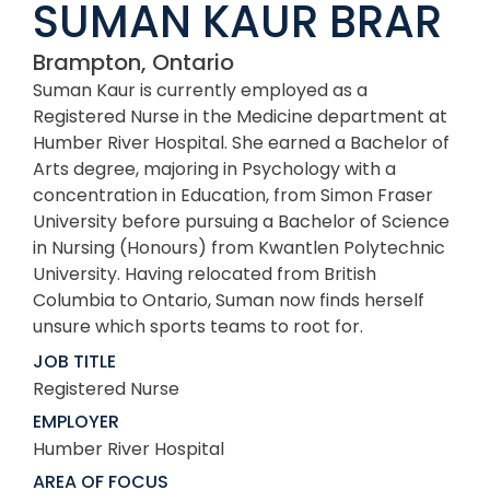
SUMAN KAUR BRAR
Brampton, Ontario
Suman Kaur is currently employed as a
Registered Nurse in the Medicine department at
Humber River Hospital. She earned a Bachelor of
Arts degree, majoring in Psychology with a
concentration in Education, from Simon Fraser
University before pursuing a Bachelor of Science
in Nursing (Honours) from Kwantlen Polytechnic
University. Having relocated from British
Columbia to Ontario, Suman now finds herself
unsure which sports teams to root for.
JOB TITLE
Registered Nurse
EMPLOYER
Humber River Hospital
AREA OF FOCUS