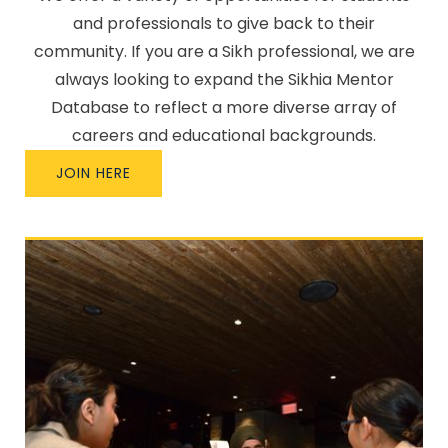
and professionals to give back to their
community. If you are a Sikh professional, we are
always looking to expand the Sikhia Mentor
Database to reflect a more diverse array of
careers and educational backgrounds.
JOIN HERE