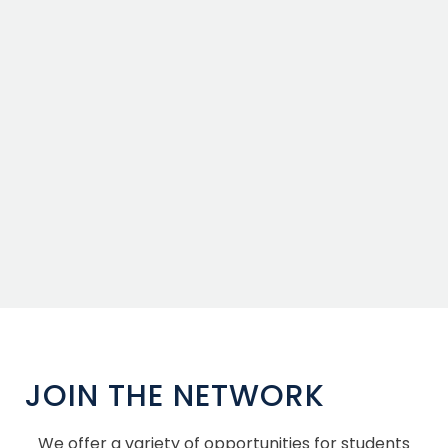
JOIN THE NETWORK
We offer a variety of opportunities for students