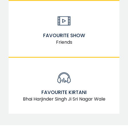
FAVOURITE SHOW
Friends
FAVOURITE KIRTANI
Bhai Harjinder Singh Ji Sri Nagar Wale