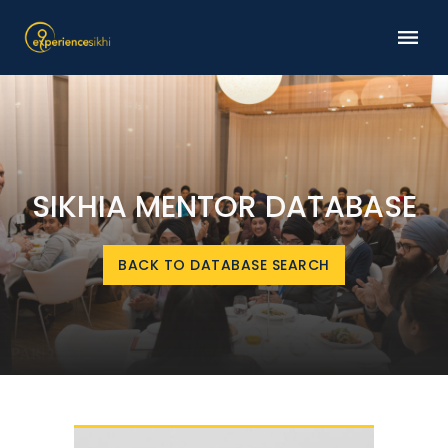
SIKHIA MENTOR DATABASE
BACK TO DATABASE SEARCH