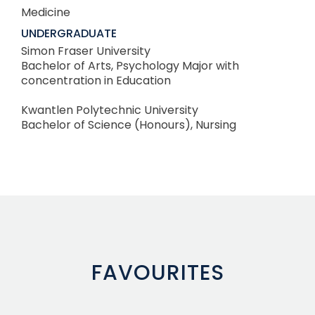
Medicine
UNDERGRADUATE
Simon Fraser University
Bachelor of Arts, Psychology Major with
concentration in Education
Kwantlen Polytechnic University
Bachelor of Science (Honours), Nursing
FAVOURITES