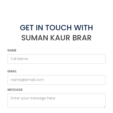
GET IN TOUCH WITH
SUMAN KAUR BRAR
NAME
EMAIL
MESSAGE