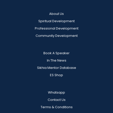
About Us
Spiritual Development
Professional Development
Community Development
Book A Speaker
In The News
Sikhia Mentor Database
ES Shop
Whatsapp
Contact Us
Terms & Conditions