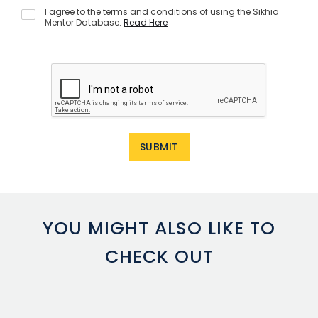
I agree to the terms and conditions of using the Sikhia
Mentor Database.
Read Here
YOU MIGHT ALSO LIKE TO
CHECK OUT