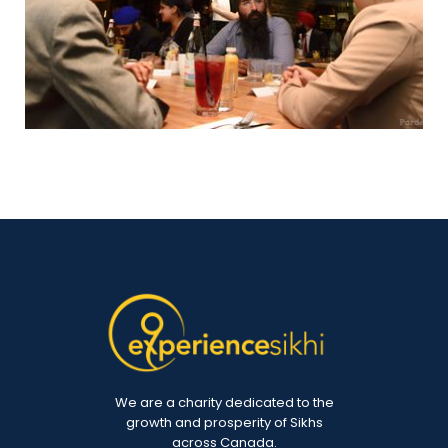
We are a charity dedicated to the
growth and prosperity of Sikhs
across Canada.