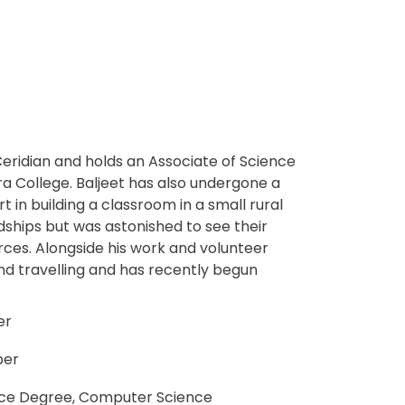
Ceridian and holds an Associate of Science
 College. Baljeet has also undergone a
 in building a classroom in a small rural
hips but was astonished to see their
urces. Alongside his work and volunteer
d travelling and has recently begun
er
per
nce Degree, Computer Science