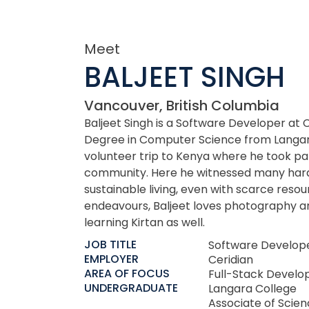
Meet
BALJEET SINGH
Vancouver, British Columbia
Baljeet Singh is a Software Developer at 
Degree in Computer Science from Langara
volunteer trip to Kenya where he took part
community. Here he witnessed many hards
sustainable living, even with scarce reso
endeavours, Baljeet loves photography an
learning Kirtan as well.
JOB TITLE
Software Develop
EMPLOYER
Ceridian
AREA OF FOCUS
Full-Stack Develo
UNDERGRADUATE
Langara College
Associate of Scie