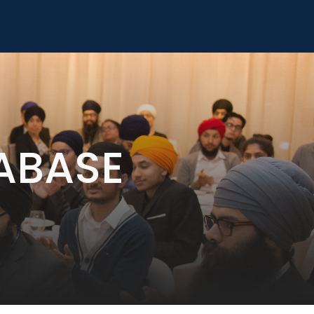
ABASE