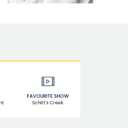
FAVOURITE SHOW
Schitt's Creek
nt