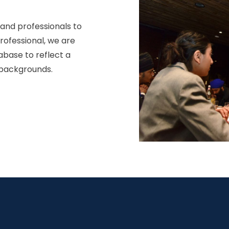
 and professionals to
professional, we are
abase to reflect a
 backgrounds.