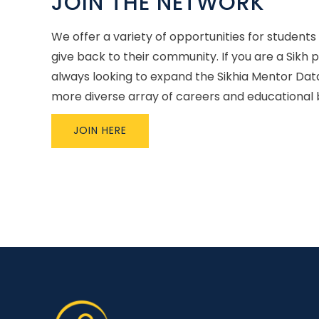
JOIN THE NETWORK
We offer a variety of opportunities for students
give back to their community. If you are a Sikh 
always looking to expand the Sikhia Mentor Dat
more diverse array of careers and educational
JOIN HERE