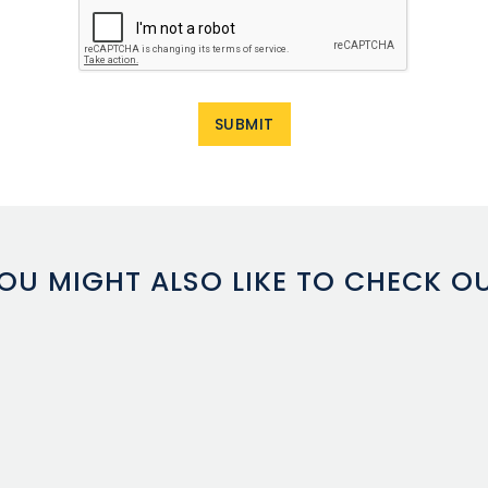
OU MIGHT ALSO LIKE TO CHECK O