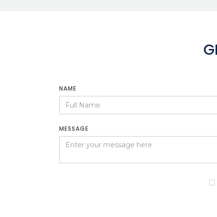
G
NAME
MESSAGE