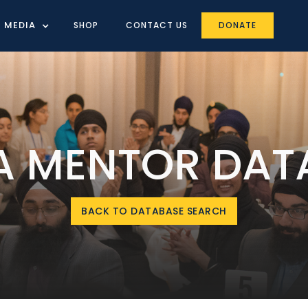
MEDIA
SHOP
CONTACT US
DONATE
IA MENTOR DAT
BACK TO DATABASE SEARCH