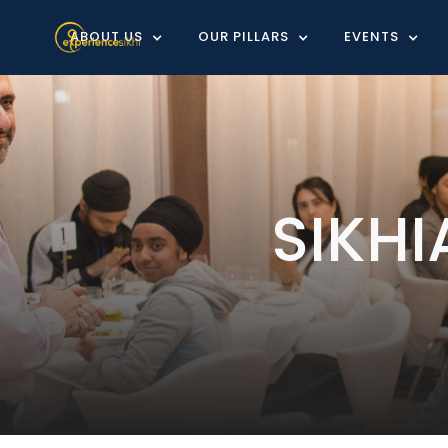
ABOUT US
OUR PILLARS
EVENTS
SIKH