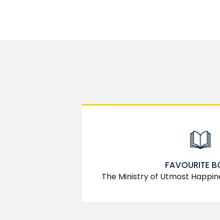
FAVOURITE 
The Ministry of Utmost Happin