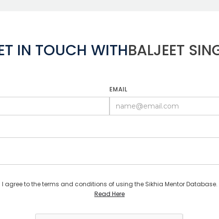
ET IN TOUCH WITH
BALJEET SIN
EMAIL
I agree to the terms and conditions of using the Sikhia Mentor Database.
Read Here