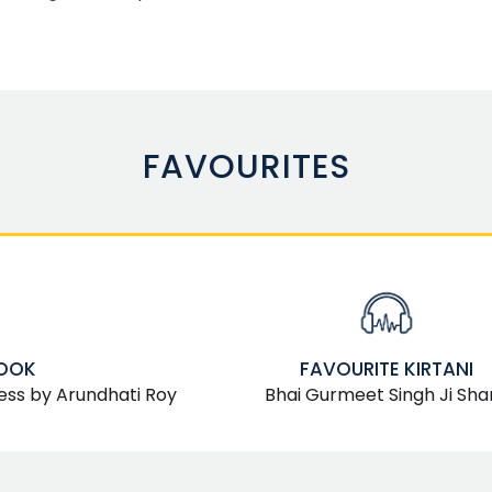
FAVOURITES
BOOK
FAVOURITE KIRTANI
ess by Arundhati Roy
Bhai Gurmeet Singh Ji Sha