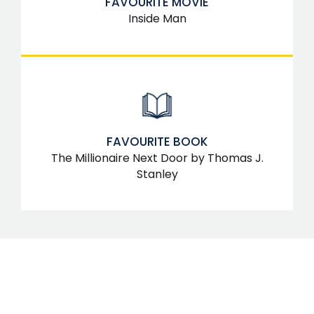
FAVOURITE MOVIE
Inside Man
FAVOURITE BOOK
The Millionaire Next Door by Thomas J.
Stanley