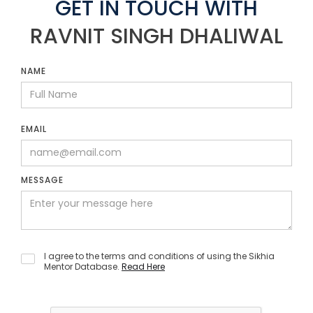
GET IN TOUCH WITH
RAVNIT SINGH DHALIWAL
NAME
EMAIL
MESSAGE
I agree to the terms and conditions of using the Sikhia
Mentor Database.
Read Here