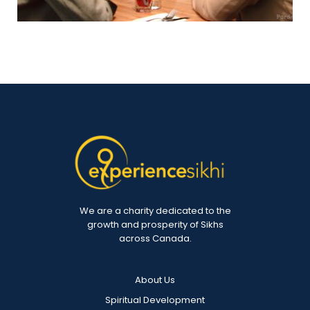
We are a charity dedicated to the
growth and prosperity of Sikhs
across Canada.
About Us
Spiritual Development