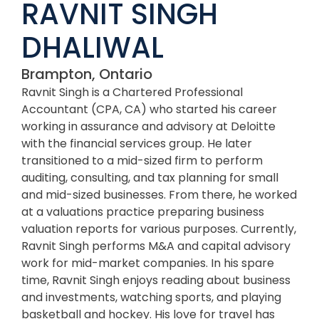
RAVNIT SINGH
DHALIWAL
Brampton, Ontario
Ravnit Singh is a Chartered Professional
Accountant (CPA, CA) who started his career
working in assurance and advisory at Deloitte
with the financial services group. He later
transitioned to a mid-sized firm to perform
auditing, consulting, and tax planning for small
and mid-sized businesses. From there, he worked
at a valuations practice preparing business
valuation reports for various purposes. Currently,
Ravnit Singh performs M&A and capital advisory
work for mid-market companies. In his spare
time, Ravnit Singh enjoys reading about business
and investments, watching sports, and playing
basketball and hockey. His love for travel has