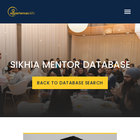
SIKHIA MENTOR DATABASE
BACK TO DATABASE SEARCH