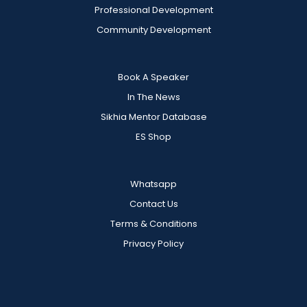
Professional Development
Community Development
Book A Speaker
In The News
Sikhia Mentor Database
ES Shop
Whatsapp
Contact Us
Terms & Conditions
Privacy Policy