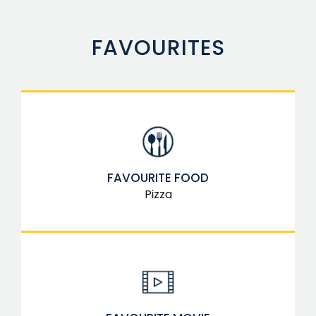
FAVOURITES
FAVOURITE FOOD
Pizza