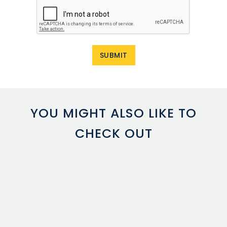
YOU MIGHT ALSO LIKE TO
CHECK OUT