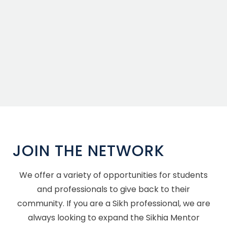
JOIN THE NETWORK
We offer a variety of opportunities for students
and professionals to give back to their
community. If you are a Sikh professional, we are
always looking to expand the Sikhia Mentor