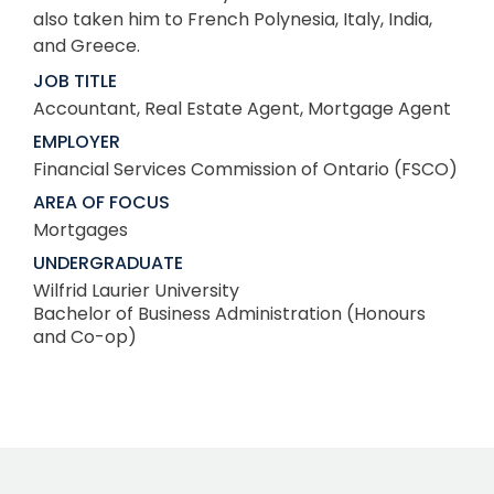
also taken him to French Polynesia, Italy, India,
and Greece.
JOB TITLE
Accountant, Real Estate Agent, Mortgage Agent
EMPLOYER
Financial Services Commission of Ontario (FSCO)
AREA OF FOCUS
Mortgages
UNDERGRADUATE
Wilfrid Laurier University
Bachelor of Business Administration (Honours
and Co-op)