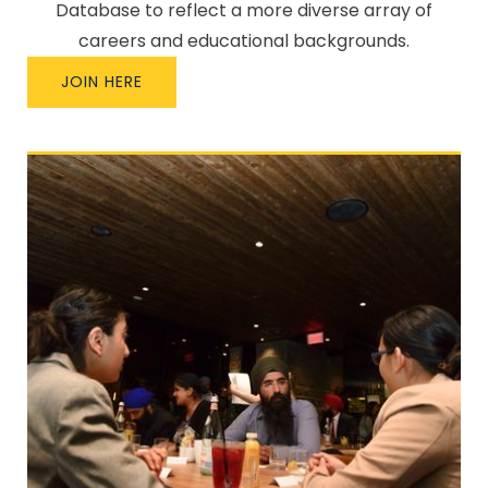
Database to reflect a more diverse array of
careers and educational backgrounds.
JOIN HERE