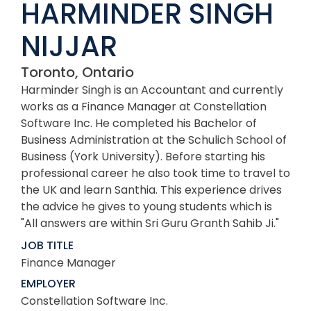
HARMINDER SINGH
NIJJAR
Toronto, Ontario
Harminder Singh is an Accountant and currently
works as a Finance Manager at Constellation
Software Inc. He completed his Bachelor of
Business Administration at the Schulich School of
Business (York University). Before starting his
professional career he also took time to travel to
the UK and learn Santhia. This experience drives
the advice he gives to young students which is
"All answers are within Sri Guru Granth Sahib Ji."
JOB TITLE
Finance Manager
EMPLOYER
Constellation Software Inc.