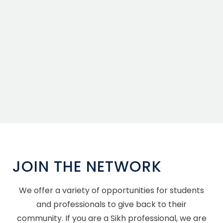
JOIN THE NETWORK
We offer a variety of opportunities for students
and professionals to give back to their
community. If you are a Sikh professional, we are