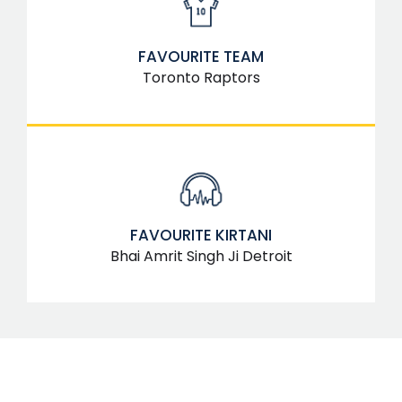
FAVOURITE TEAM
Toronto Raptors
FAVOURITE KIRTANI
Bhai Amrit Singh Ji Detroit