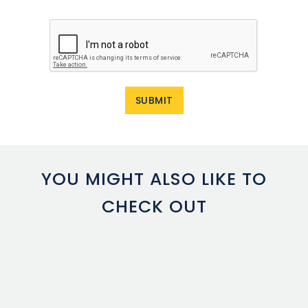
YOU MIGHT ALSO LIKE TO
CHECK OUT