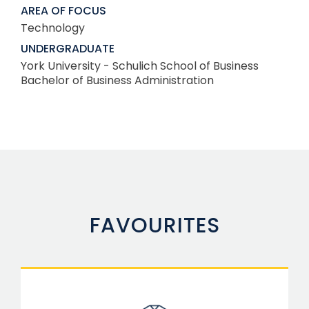
AREA OF FOCUS
Technology
UNDERGRADUATE
York University - Schulich School of Business
Bachelor of Business Administration
FAVOURITES