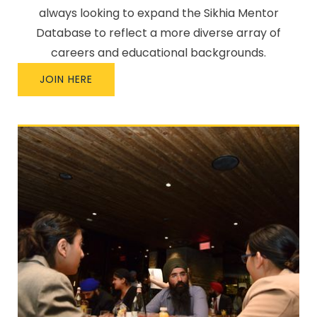
always looking to expand the Sikhia Mentor
Database to reflect a more diverse array of
careers and educational backgrounds.
JOIN HERE