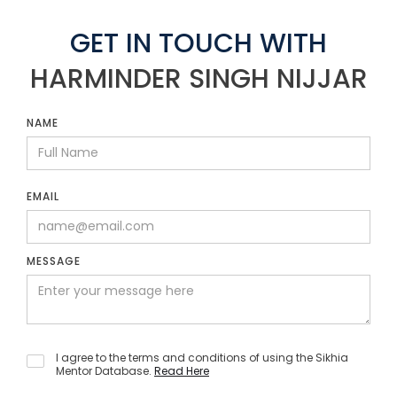
GET IN TOUCH WITH
HARMINDER SINGH NIJJAR
NAME
EMAIL
MESSAGE
I agree to the terms and conditions of using the Sikhia
Mentor Database.
Read Here