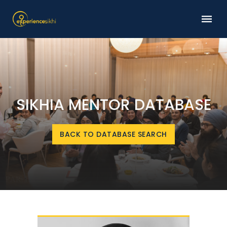
SIKHIA MENTOR DATABASE
BACK TO DATABASE SEARCH