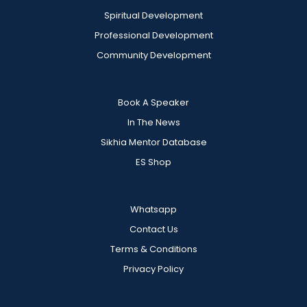
Spiritual Development
Professional Development
Community Development
Book A Speaker
In The News
Sikhia Mentor Database
ES Shop
Whatsapp
Contact Us
Terms & Conditions
Privacy Policy