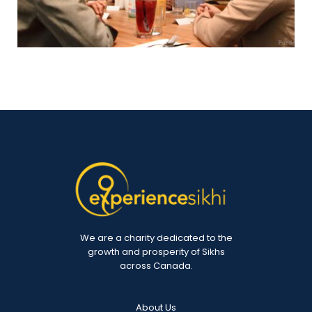
We are a charity dedicated to the
growth and prosperity of Sikhs
across Canada.
About Us